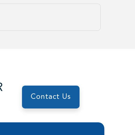
R
Contact Us