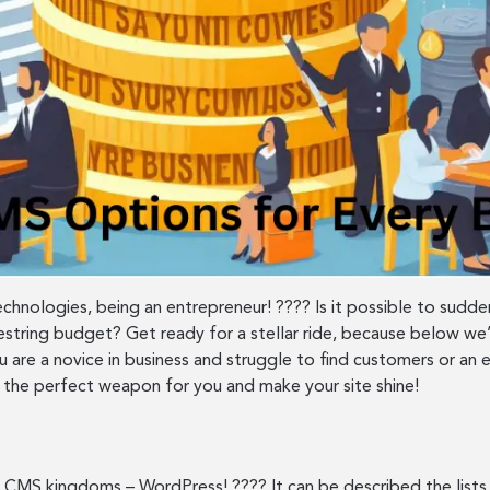
technologies, being an entrepreneur! ???? Is it possible to sud
ring budget? Get ready for a stellar ride, because below we’
 are a novice in business and struggle to find customers or an 
the perfect weapon for you and make your site shine!
 CMS kingdoms – WordPress! ???? It can be described the lists t