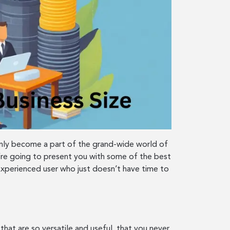
denly become a part of the grand-wide world of
re going to present you with some of the best
experienced user who just doesn’t have time to
hat are so versatile and useful, that you never