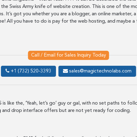
the Swiss Army knife of website creation. This is one of the mo
s. It’s got you whether you are a blogger, an online marketer, 
ee! All you have to do is pay for the web hosting, and maybe a 
Call / Email for Sales Inquiry Today
+1 (732) 520-3393
sales@magictechnolabs.com
is like the, ‘Yeah, let’s go’ guy or gal, with no set paths to fol
ag and drop interface offers but are not yet ready for coding.