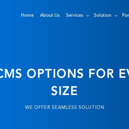
Home
About Us
Services
Solution
Por
MS OPTIONS FOR E
SIZE
WE OFFER SEAMLESS SOLUTION