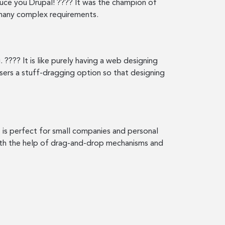
oduce you Drupal! ???? It was the champion of
h many complex requirements.
 ???? It is like purely having a web designing
users a stuff-dragging option so that designing
It is perfect for small companies and personal
with the help of drag-and-drop mechanisms and