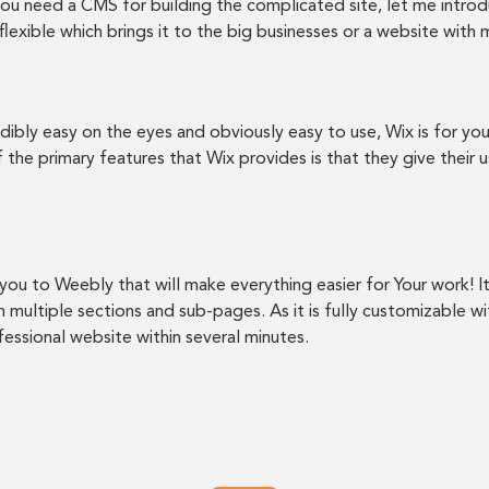
f you need a CMS for building the complicated site, let me intr
 flexible which brings it to the big businesses or a website wit
dibly easy on the eyes and obviously easy to use, Wix is for you.
 the primary features that Wix provides is that they give their 
e you to Weebly that will make everything easier for Your work! 
 multiple sections and sub-pages. As it is fully customizable 
fessional website within several minutes.