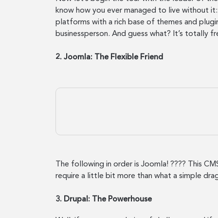
know how you ever managed to live without it: 
platforms with a rich base of themes and plugin
businessperson. And guess what? It’s totally fr
2. Joomla: The Flexible Friend
The following in order is Joomla! ???? This CMS 
require a little bit more than what a simple dr
3. Drupal: The Powerhouse