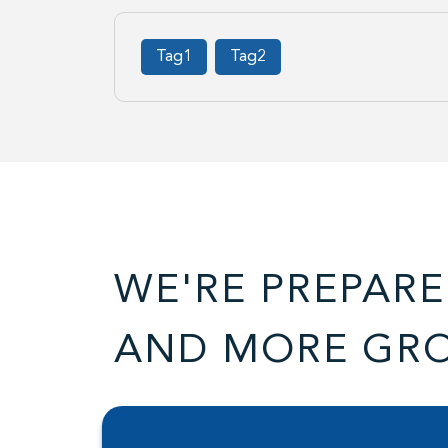
Tag1
Tag2
WE'RE PREPARE
AND MORE GR