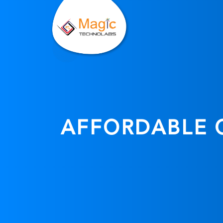
AFFORDABLE C