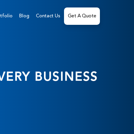
tfolio
Blog
Contact Us
Get A Quote
VERY BUSINESS