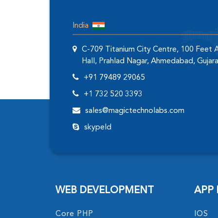
India
C-709 Titanium City Centre, 100 Feet
Hall, Prahlad Nagar, Ahmedabad, Gujar
+91 79489 29065
+1 732 520 3393
sales@magictechnolabs.com
skypeId
WEB DEVELOPMENT
APP
Core PHP
IOS