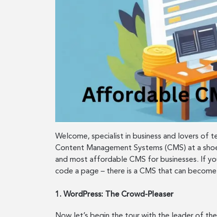
Welcome, specialist in business and lovers of 
Content Management Systems (CMS) at a shoest
and most affordable CMS for businesses. If you
code a page – there is a CMS that can become 
1. WordPress: The Crowd-Pleaser
Now let’s begin the tour with the leader of the