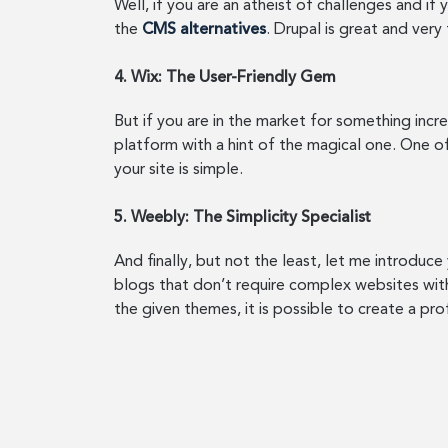
Well, if you are an atheist of challenges and i
the
CMS alternatives
. Drupal is great and very
4. Wix: The User-Friendly Gem
But if you are in the market for something incre
platform with a hint of the magical one. One of
your site is simple.
5. Weebly: The Simplicity Specialist
And finally, but not the least, let me introduc
blogs that don’t require complex websites with
the given themes, it is possible to create a pro