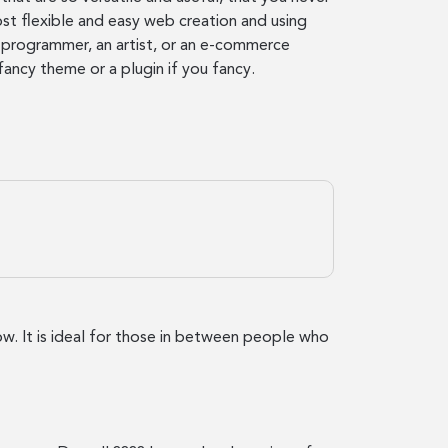
st flexible and easy web creation and using
a programmer, an artist, or an e-commerce
fancy theme or a plugin if you fancy.
low. It is ideal for those in between people who