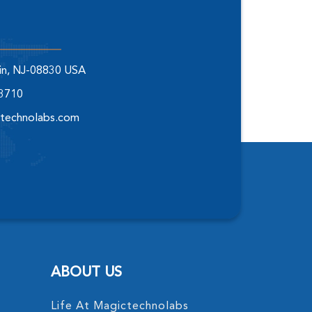
elin, NJ-08830 USA
-3710
technolabs.com
ABOUT US
Life At Magictechnolabs