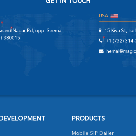
GET IN TOUCH
USA
 Anand Nagar Rd, opp. Seema
15 Kiva St, Is
at 380015
+1 (732) 314
hemal@magic
 DEVELOPMENT
PRODUCTS
Mobile SIP Dailer