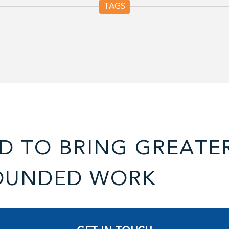
TAGS
D TO BRING GREATE
OUNDED WORK