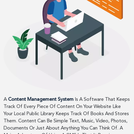
A
Content Management System
Is A Software That Keeps
Track Of Every Piece Of Content On Your Website Like
Your Local Public Library Keeps Track Of Books And Stores
Them. Content Can Be Simple Text, Music, Video, Photos,
Documents Or Just About Anything You Can Think Of. A