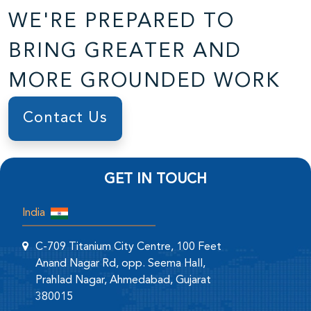
WE'RE PREPARED TO
BRING GREATER AND
MORE GROUNDED WORK
Contact Us
GET IN TOUCH
India
C-709 Titanium City Centre, 100 Feet
Anand Nagar Rd, opp. Seema Hall,
Prahlad Nagar, Ahmedabad, Gujarat
380015