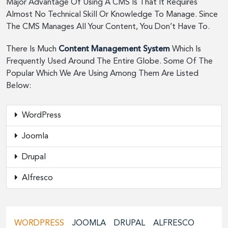
Major Advantage Of Using A CMS Is That It Requires
Almost No Technical Skill Or Knowledge To Manage. Since
The CMS Manages All Your Content, You Don’t Have To.
There Is Much
Content Management System
Which Is
Frequently Used Around The Entire Globe. Some Of The
Popular Which We Are Using Among Them Are Listed
Below:
WordPress
Joomla
Drupal
Alfresco
WORDPRESS
JOOMLA
DRUPAL
ALFRESCO