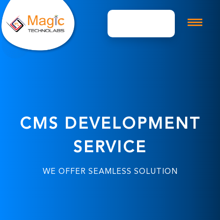
Get A Quote
CMS DEVELOPMENT
SERVICE
WE OFFER SEAMLESS SOLUTION