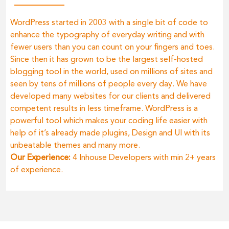
WordPress started in 2003 with a single bit of code to
enhance the typography of everyday writing and with
fewer users than you can count on your fingers and toes.
Since then it has grown to be the largest self-hosted
blogging tool in the world, used on millions of sites and
seen by tens of millions of people every day. We have
developed many websites for our clients and delivered
competent results in less timeframe. WordPress is a
powerful tool which makes your coding life easier with
help of it’s already made plugins, Design and UI with its
unbeatable themes and many more.
Our Experience:
4 Inhouse Developers with min 2+ years
of experience.