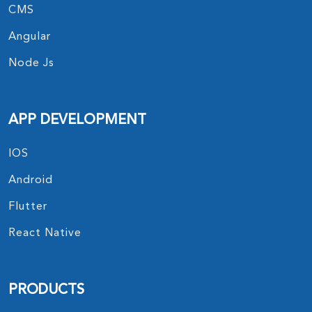
CMS
Angular
Node Js
APP DEVELOPMENT
IOS
Android
Flutter
React Native
PRODUCTS