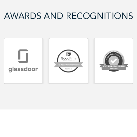
AWARDS AND RECOGNITIONS