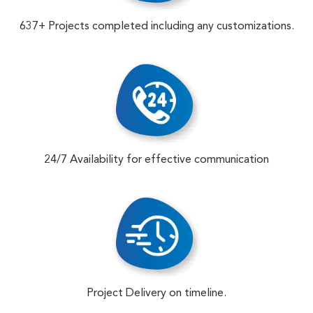
637+ Projects completed including any customizations.
24/7 Availability for effective communication
Project Delivery on timeline.