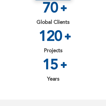
70
Global Clients
120
Projects
15
Years