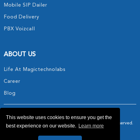
Mobile SIP Dailer
Food Delivery
PBX Voizcall
ABOUT US
Life At Magictechnolabs
Career
Blog
This website uses cookies to ensure you get the
Copyright © 2017 - 2026.
MagicTechnoLabs
All Rights Reserved.
best experience on our website.
Learn more
Privacy Policy
Terms And Conditions
Also reach on :