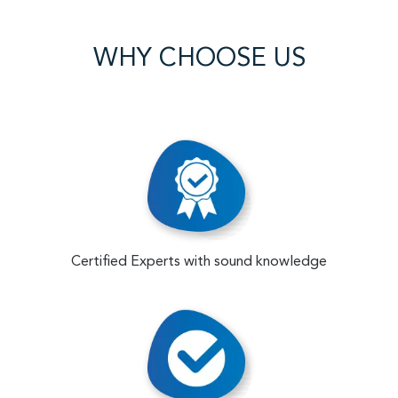
WHY CHOOSE US
Certified Experts with sound knowledge