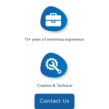
15+ years of enormous experience.
Creative & Technical
Contact Us