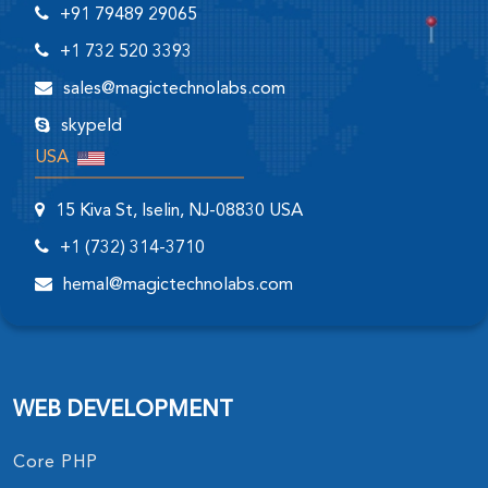
+91 79489 29065
+1 732 520 3393
sales@magictechnolabs.com
skypeId
USA
15 Kiva St, Iselin, NJ-08830 USA
+1 (732) 314-3710
hemal@magictechnolabs.com
WEB DEVELOPMENT
Core PHP