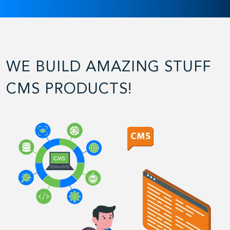
WE BUILD AMAZING STUFF
CMS PRODUCTS!