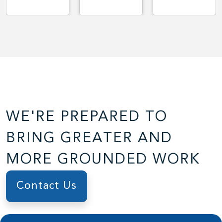
WE'RE PREPARED TO
BRING GREATER AND
MORE GROUNDED WORK
Contact Us