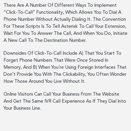
There Are A Number Of Different Ways To Implement
“Click-To-Call” Functionality, Which Allows You To Dial A
Phone Number Without Actually Dialing It. The Convention
For These Scripts Is To Tell Asterisk To Call Your Extension,
Wait For You To Answer The Call, And When You Do, Initiate
A New Call To The Destination Number.
Downsides Of Click-To-Call Include A) That You Start To
Forget Phone Numbers That Were Once Stored In
Memory, And B) When You’re Using Foreign Interfaces That
Don’t Provide You With The Clickability, You Often Wonder
How Those Around You Live Without It.
Online Visitors Can Call Your Business From The Website
And Get The Same IVR Call Experience As If They Dial Into
Your Business Line.