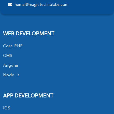
hemal@magictechnolabs.com
WEB DEVELOPMENT
Core PHP
CMS
Angular
Node Js
APP DEVELOPMENT
IOS