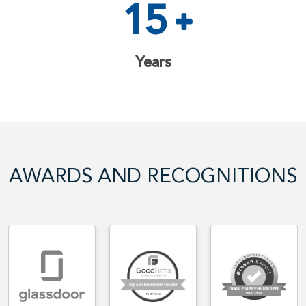
15
Years
AWARDS AND RECOGNITIONS