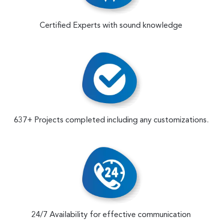
Certified Experts with sound knowledge
637+ Projects completed including any customizations.
24/7 Availability for effective communication