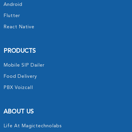
Android
Flutter
React Native
PRODUCTS
Mobile SIP Dailer
Food Delivery
PBX Voizcall
ABOUT US
Life At Magictechnolabs