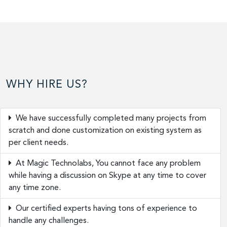
WHY HIRE US?
We have successfully completed many projects from
scratch and done customization on existing system as
per client needs.
At Magic Technolabs, You cannot face any problem
while having a discussion on Skype at any time to cover
any time zone.
Our certified experts having tons of experience to
handle any challenges.