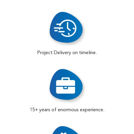
Project Delivery on timeline.
15+ years of enormous experience.