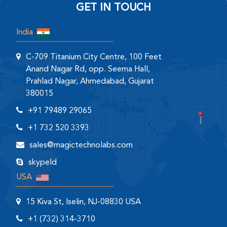
GET IN TOUCH
India
C-709 Titanium City Centre, 100 Feet
Anand Nagar Rd, opp. Seema Hall,
Prahlad Nagar, Ahmedabad, Gujarat
380015
+91 79489 29065
+1 732 520 3393
sales@magictechnolabs.com
skypeId
USA
15 Kiva St, Iselin, NJ-08830 USA
+1 (732) 314-3710