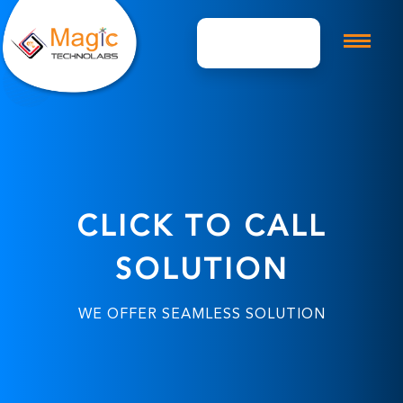
Get A Quote
CLICK TO CALL
SOLUTION
WE OFFER SEAMLESS SOLUTION