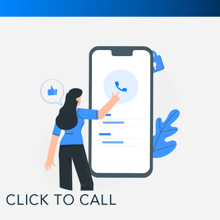
CLICK TO CALL