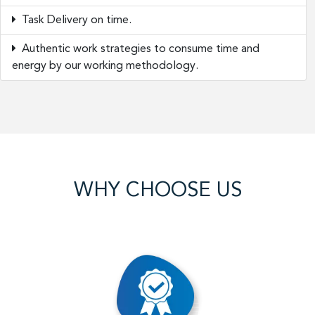
Task Delivery on time.
Authentic work strategies to consume time and
energy by our working methodology.
WHY CHOOSE US