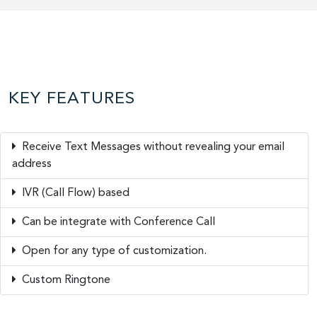
KEY FEATURES
Receive Text Messages without revealing your email
address
IVR (Call Flow) based
Can be integrate with Conference Call
Open for any type of customization.
Custom Ringtone