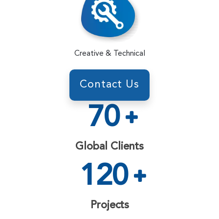
Creative & Technical
Contact Us
70
Global Clients
120
Projects