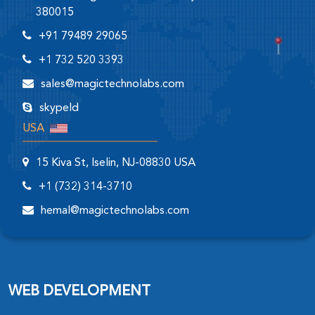
380015
+91 79489 29065
+1 732 520 3393
sales@magictechnolabs.com
skypeId
USA
15 Kiva St, Iselin, NJ-08830 USA
+1 (732) 314-3710
hemal@magictechnolabs.com
WEB DEVELOPMENT