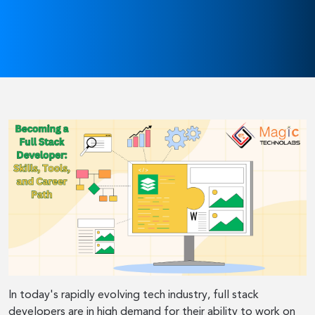
In today's rapidly evolving tech industry, full stack
developers are in high demand for their ability to work on