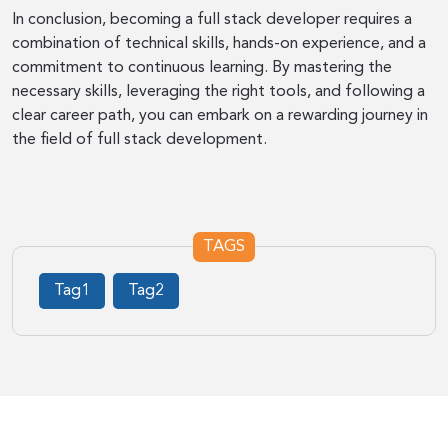
In conclusion, becoming a full stack developer requires a
combination of technical skills, hands-on experience, and a
commitment to continuous learning. By mastering the
necessary skills, leveraging the right tools, and following a
clear career path, you can embark on a rewarding journey in
the field of full stack development.
TAGS
Tag1
Tag2