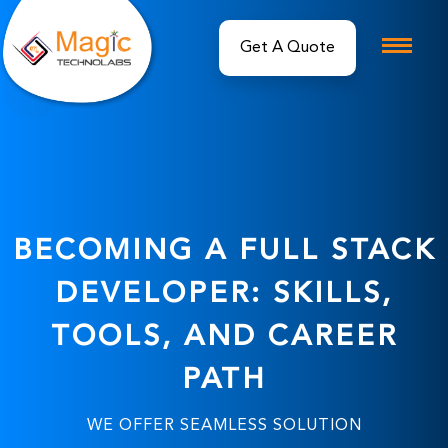
Get A Quote
BECOMING A FULL STACK
DEVELOPER: SKILLS,
TOOLS, AND CAREER
PATH
WE OFFER SEAMLESS SOLUTION