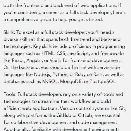
both the front-end and back-end of web applications. If
you're considering a career as a full stack developer, here's
a comprehensive guide to help you get started.
Skills: To excel as a full stack developer, you'll need a
diverse skill set that spans both front-end and back-end
technologies. Key skills include proficiency in programming
languages such as HTML, CSS, JavaScript, and frameworks
like React, Angular, or Vue.js for front-end development.
On the back-end, you should be familiar with server-side
languages like Node.js, Python, or Ruby on Rails, as well as
databases such as MySQL, MongoDB, or PostgreSQL.
Tools: Full stack developers rely on a variety of tools and
technologies to streamline their workflow and build
efficient web applications. Version control systems like Git,
along with platforms like GitHub or GitLab, are essential
for collaborative development and code management.
Additionally, familiarity with development environments