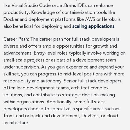
like Visual Studio Code or JetBrains IDEs can enhance
productivity. Knowledge of containerization tools like
Docker and deployment platforms like AWS or Heroku is
also beneficial for deploying and
scaling applications.
Career Path: The career path for full stack developers is
diverse and offers ample opportunities for growth and
advancement. Entry-level roles typically involve working on
small-scale projects or as part of a development team
under supervision. As you gain experience and expand your
skill set, you can progress to mid-level positions with more
responsibility and autonomy. Senior full stack developers
often lead development teams, architect complex
solutions, and contribute to strategic decision-making
within organizations. Additionally, some full stack
developers choose to specialize in specific areas such as
front-end or back-end development, DevOps, or cloud
architecture.