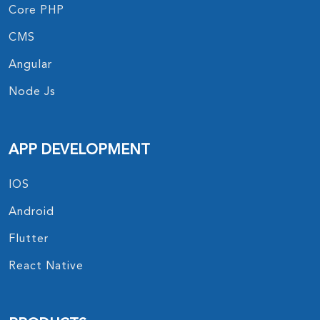
Core PHP
CMS
Angular
Node Js
APP DEVELOPMENT
IOS
Android
Flutter
React Native