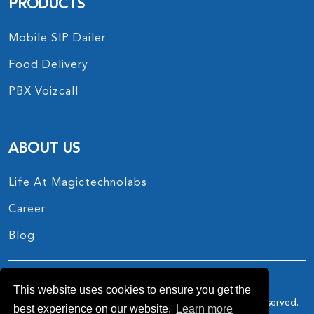
PRODUCTS
Mobile SIP Dailer
Food Delivery
PBX Voizcall
ABOUT US
Life At Magictechnolabs
Career
Blog
This website uses cookies to ensure you get the
Copyright © 2017 - 2026.
MagicTechnoLabs
All Rights Reserved.
best experience on our website.
Learn more