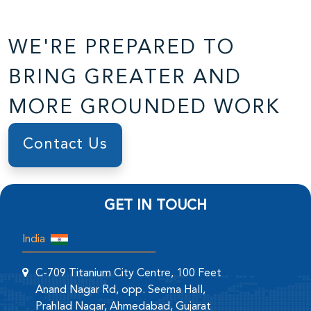
WE'RE PREPARED TO
BRING GREATER AND
MORE GROUNDED WORK
Contact Us
GET IN TOUCH
India
C-709 Titanium City Centre, 100 Feet
Anand Nagar Rd, opp. Seema Hall,
Prahlad Nagar, Ahmedabad, Gujarat