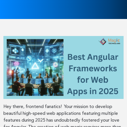
Hey there, frontend fanatics! Your mission to develop
beautiful high-speed web applications featuring multiple
features during 2025 has undoubtedly fostered your love