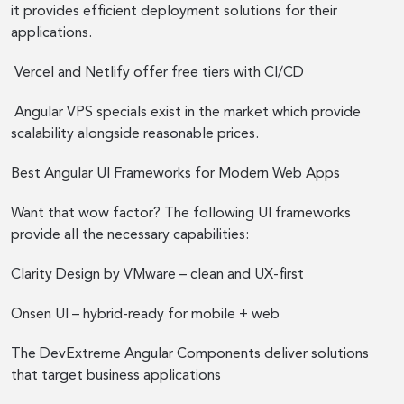
it provides efficient deployment solutions for their
applications.
Vercel and Netlify offer free tiers with CI/CD
Angular VPS specials exist in the market which provide
scalability alongside reasonable prices.
Best Angular UI Frameworks for Modern Web Apps
Want that wow factor? The following UI frameworks
provide all the necessary capabilities:
Clarity Design by VMware – clean and UX-first
Onsen UI – hybrid-ready for mobile + web
The DevExtreme Angular Components deliver solutions
that target business applications