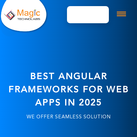
Get A Quote
BEST ANGULAR
FRAMEWORKS FOR WEB
APPS IN 2025
WE OFFER SEAMLESS SOLUTION