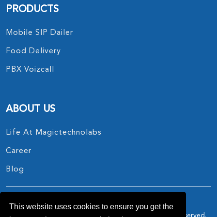
PRODUCTS
Mobile SIP Dailer
Food Delivery
PBX Voizcall
ABOUT US
Life At Magictechnolabs
Career
Blog
This website uses cookies to ensure you get the
Copyright © 2017 - 2026.
MagicTechnoLabs
All Rights Reserved.