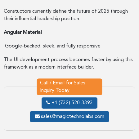
Constuctors currently define the future of 2025 through
their influential leadership position.
Angular Material
Google-backed, sleek, and fully responsive
The UI development process becomes faster by using this
framework as a modern interface builder.
Call / Email for Sales
Inquiry Today
+1 (732) 520-3393
sales@magictechnolabs.com