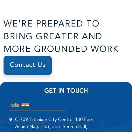
WE'RE PREPARED TO
BRING GREATER AND
MORE GROUNDED WORK
Contact Us
GET IN TOUCH
India
C-709 Titanium City Centre, 100 Feet
Anand Nagar Rd, opp. Seema Hall,