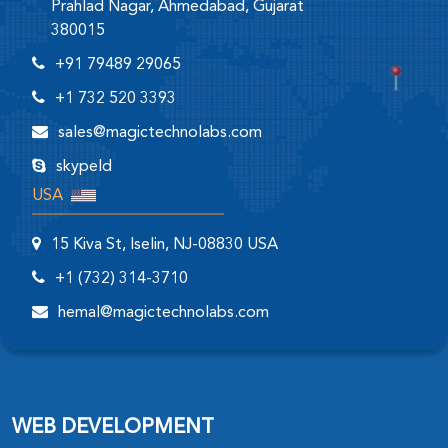
Prahlad Nagar, Ahmedabad, Gujarat
380015
+91 79489 29065
+1 732 520 3393
sales@magictechnolabs.com
skypeId
USA
15 Kiva St, Iselin, NJ-08830 USA
+1 (732) 314-3710
hemal@magictechnolabs.com
WEB DEVELOPMENT