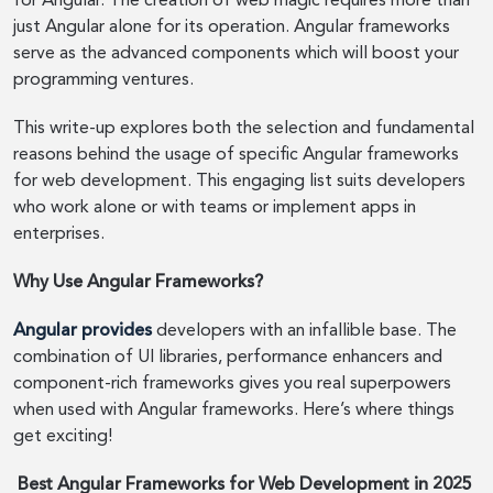
for Angular. The creation of web magic requires more than
just Angular alone for its operation. Angular frameworks
serve as the advanced components which will boost your
programming ventures.
This write-up explores both the selection and fundamental
reasons behind the usage of specific Angular frameworks
for web development. This engaging list suits developers
who work alone or with teams or implement apps in
enterprises.
Why Use Angular Frameworks?
Angular provides
developers with an infallible base. The
combination of UI libraries, performance enhancers and
component-rich frameworks gives you real superpowers
when used with Angular frameworks. Here’s where things
get exciting!
Best Angular Frameworks for Web Development in 2025