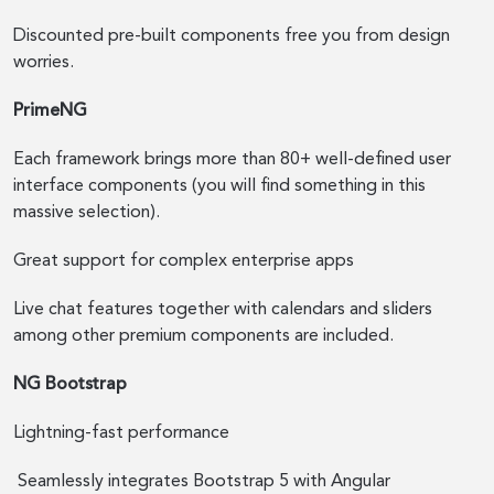
Discounted pre-built components free you from design
worries.
PrimeNG
Each framework brings more than 80+ well-defined user
interface components (you will find something in this
massive selection).
Great support for complex enterprise apps
Live chat features together with calendars and sliders
among other premium components are included.
NG Bootstrap
Lightning-fast performance
Seamlessly integrates Bootstrap 5 with Angular