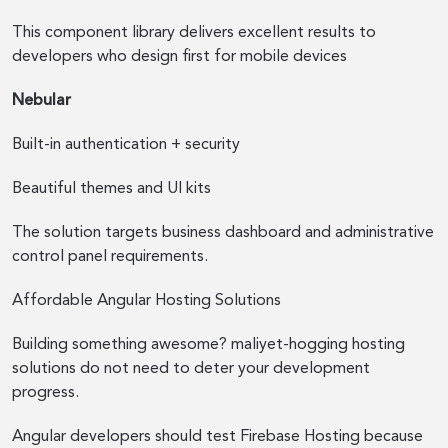
This component library delivers excellent results to
developers who design first for mobile devices
Nebular
Built-in authentication + security
Beautiful themes and UI kits
The solution targets business dashboard and administrative
control panel requirements.
Affordable Angular Hosting Solutions
Building something awesome? maliyet-hogging hosting
solutions do not need to deter your development
progress.
Angular developers should test Firebase Hosting because