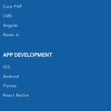
Core PHP
CMS
Angular
Node Js
APP DEVELOPMENT
IOS
Android
Flutter
React Native