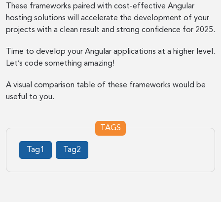
These frameworks paired with cost-effective Angular
hosting solutions will accelerate the development of your
projects with a clean result and strong confidence for 2025.
Time to develop your Angular applications at a higher level.
Let’s code something amazing!
A visual comparison table of these frameworks would be
useful to you.
TAGS
Tag1
Tag2