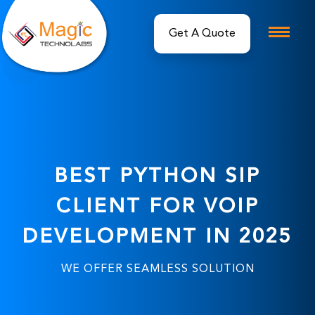
Get A Quote
BEST PYTHON SIP
CLIENT FOR VOIP
DEVELOPMENT IN 2025
WE OFFER SEAMLESS SOLUTION