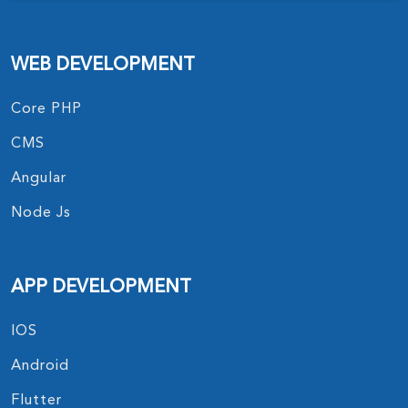
WEB DEVELOPMENT
Core PHP
CMS
Angular
Node Js
APP DEVELOPMENT
IOS
Android
Flutter