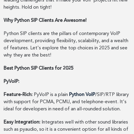
leading challengers that'll make your VoIP projects hit new
heights. Hold on tight!
Why Python SIP Clients Are Awesome!
Python SIP clients are the pillars of contemporary VoIP
development, providing flexibility, scalability, and a wealth
of features. Let's explore the top choices in 2025 and see
why they are the best!
Best Python SIP Clients for 2025
PyVoIP:
Feature-Rich:
PyVoIP is a plain
Python VoIP
/SIP/RTP library
with support for PCMA, PCMU, and telephone-event. It's
ideal for developers in need of an all-rounded solution.
Easy Integration:
Integrates well with other sound libraries
such as pyaudio, so it is a convenient option for all kinds of