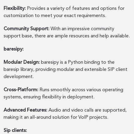
Flexibility:
Provides a variety of features and options for
customization to meet your exact requirements.
Community Support:
With an impressive community
support base, there are ample resources and help available.
baresipy:
Modular Design:
baresipy is a Python binding to the
baresip library, providing modular and extensible SIP client
development.
Cross-Platform:
Runs smoothly across various operating
systems, ensuring flexibility in deployment.
Advanced Features:
Audio and video calls are supported,
making it an all-around solution for VoIP projects.
Sip clients: