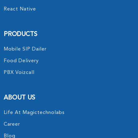
React Native
PRODUCTS
Mobile SIP Dailer
Food Delivery
PBX Voizcall
ABOUT US
Life At Magictechnolabs
Career
Blog