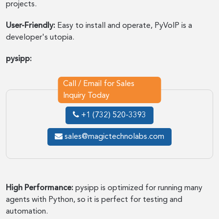
projects.
User-Friendly:
Easy to install and operate, PyVoIP is a
developer's utopia.
pysipp:
Call / Email for Sales
Inquiry Today
+1 (732) 520-3393
sales@magictechnolabs.com
High Performance:
pysipp is optimized for running many
agents with Python, so it is perfect for testing and
automation.