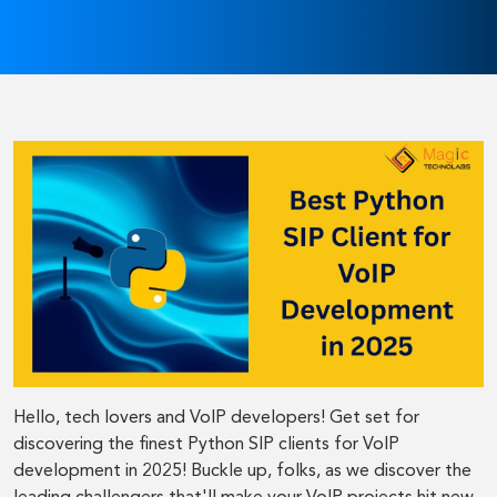
Hello, tech lovers and VoIP developers! Get set for
discovering the finest Python SIP clients for VoIP
development in 2025! Buckle up, folks, as we discover the