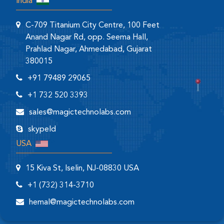
India
C-709 Titanium City Centre, 100 Feet
Anand Nagar Rd, opp. Seema Hall,
Prahlad Nagar, Ahmedabad, Gujarat
380015
+91 79489 29065
+1 732 520 3393
sales@magictechnolabs.com
skypeId
USA
15 Kiva St, Iselin, NJ-08830 USA
+1 (732) 314-3710
hemal@magictechnolabs.com