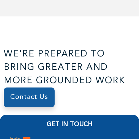
WE'RE PREPARED TO
BRING GREATER AND
MORE GROUNDED WORK
Contact Us
GET IN TOUCH