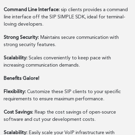
Command Line Interface:
sip clients provides a command
line interface off the SIP SIMPLE SDK, ideal for terminal-
loving developers.
Strong Security:
Maintains secure communication with
strong security features.
Scalability:
Scales conveniently to keep pace with
increasing communication demands.
Benefits Galore!
Flexibility:
Customize these SIP clients to your specific
requirements to ensure maximum performance.
Cost Savings:
Reap the cost savings of open-source
software and cut your development costs.
Scalability:
Easily scale your VoIP infrastructure with