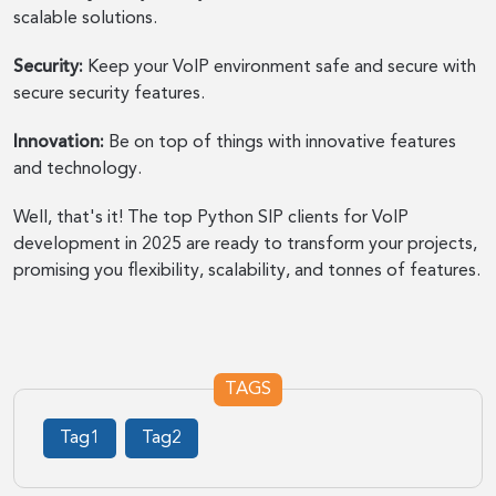
scalable solutions.
Security:
Keep your VoIP environment safe and secure with
secure security features.
Innovation:
Be on top of things with innovative features
and technology.
Well, that's it! The top Python SIP clients for VoIP
development in 2025 are ready to transform your projects,
promising you flexibility, scalability, and tonnes of features.
TAGS
Tag1
Tag2