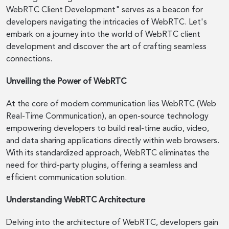
WebRTC Client Development" serves as a beacon for
developers navigating the intricacies of WebRTC. Let's
embark on a journey into the world of WebRTC client
development and discover the art of crafting seamless
connections.
Unveiling the Power of WebRTC
At the core of modern communication lies WebRTC (Web
Real-Time Communication), an open-source technology
empowering developers to build real-time audio, video,
and data sharing applications directly within web browsers.
With its standardized approach, WebRTC eliminates the
need for third-party plugins, offering a seamless and
efficient communication solution.
Understanding WebRTC Architecture
Delving into the architecture of WebRTC, developers gain