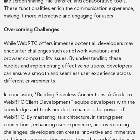
like screen sharing, file transfer, and collaborative tools.
These functionalities enrich the communication experience,
making it more interactive and engaging for users.
Overcoming Challenges
While WebRTC offers immense potential, developers may
encounter challenges such as network variations and
browser compatibility issues. By understanding these
hurdles and implementing effective solutions, developers
can ensure a smooth and seamless user experience across
different environments.
In conclusion, "Building Seamless Connections: A Guide to
WebRTC Client Development" equips developers with the
knowledge and tools needed to harness the power of
WebRTC. By mastering its architecture, initiating peer
connections, enhancing user experience, and overcoming
challenges, developers can create innovative and immersive
real-time communication applications that redefine the way