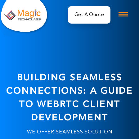
BUILDING SEAMLESS
CONNECTIONS: A GUIDE
TO WEBRTC CLIENT
DEVELOPMENT
WE OFFER SEAMLESS SOLUTION