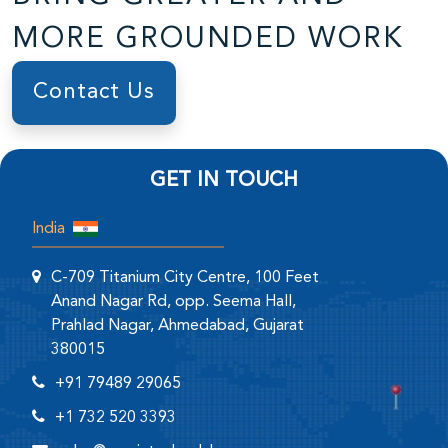
MORE GROUNDED WORK
Contact Us
GET IN TOUCH
India
C-709 Titanium City Centre, 100 Feet
Anand Nagar Rd, opp. Seema Hall,
Prahlad Nagar, Ahmedabad, Gujarat
380015
+91 79489 29065
+1 732 520 3393