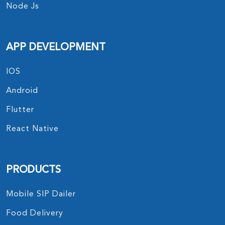
Node Js
APP DEVELOPMENT
IOS
Android
Flutter
React Native
PRODUCTS
Mobile SIP Dailer
Food Delivery