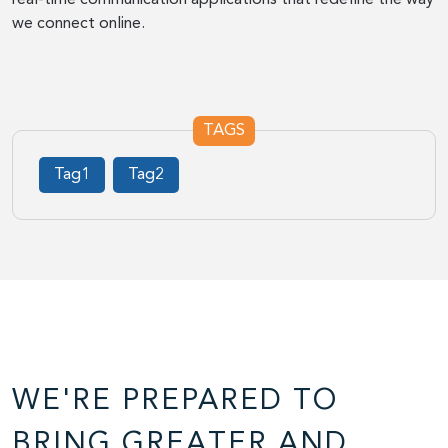
we connect online.
TAGS
Tag1
Tag2
WE'RE PREPARED TO
BRING GREATER AND