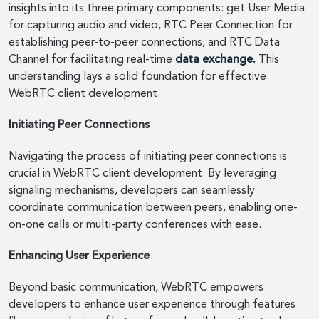
insights into its three primary components: get User Media
for capturing audio and video, RTC Peer Connection for
establishing peer-to-peer connections, and RTC Data
Channel for facilitating real-time
data exchange.
This
understanding lays a solid foundation for effective
WebRTC client development.
Initiating Peer Connections
Navigating the process of initiating peer connections is
crucial in WebRTC client development. By leveraging
signaling mechanisms, developers can seamlessly
coordinate communication between peers, enabling one-
on-one calls or multi-party conferences with ease.
Enhancing User Experience
Beyond basic communication, WebRTC empowers
developers to enhance user experience through features