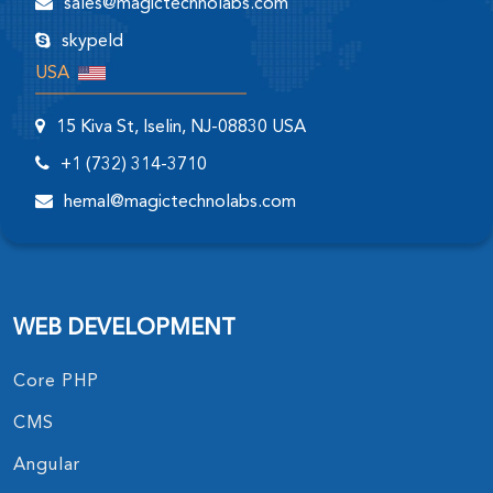
sales@magictechnolabs.com
skypeId
USA
15 Kiva St, Iselin, NJ-08830 USA
+1 (732) 314-3710
hemal@magictechnolabs.com
WEB DEVELOPMENT
Core PHP
CMS
Angular