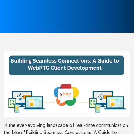
In the ever-evolving landscape of real-time communication,
the blog "Building Seamless Connections: A Guide to