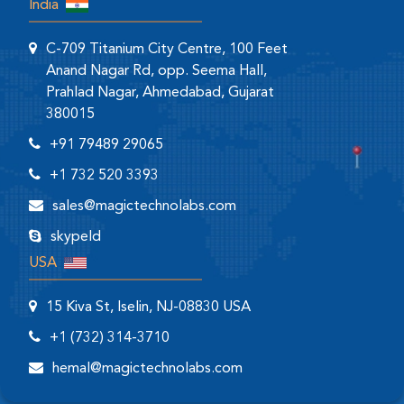
India
C-709 Titanium City Centre, 100 Feet
Anand Nagar Rd, opp. Seema Hall,
Prahlad Nagar, Ahmedabad, Gujarat
380015
+91 79489 29065
+1 732 520 3393
sales@magictechnolabs.com
skypeId
USA
15 Kiva St, Iselin, NJ-08830 USA
+1 (732) 314-3710
hemal@magictechnolabs.com