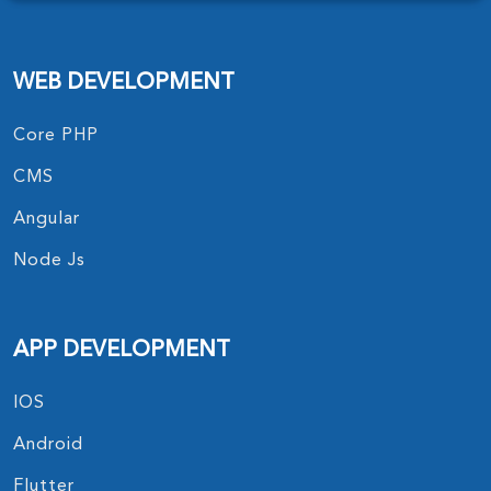
WEB DEVELOPMENT
Core PHP
CMS
Angular
Node Js
APP DEVELOPMENT
IOS
Android
Flutter