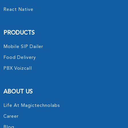
React Native
PRODUCTS
Mobile SIP Dailer
Food Delivery
PBX Voizcall
ABOUT US
Life At Magictechnolabs
Career
Blog