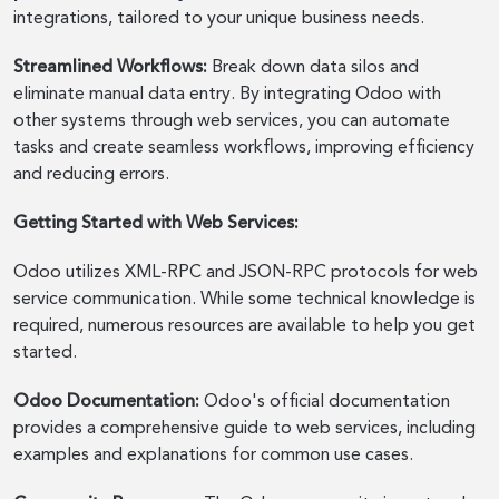
integrations, tailored to your unique business needs.
Streamlined Workflows:
Break down data silos and
eliminate manual data entry. By integrating Odoo with
other systems through web services, you can automate
tasks and create seamless workflows, improving efficiency
and reducing errors.
Getting Started with Web Services:
Odoo utilizes XML-RPC and JSON-RPC protocols for web
service communication. While some technical knowledge is
required, numerous resources are available to help you get
started.
Odoo Documentation:
Odoo's official documentation
provides a comprehensive guide to web services, including
examples and explanations for common use cases.