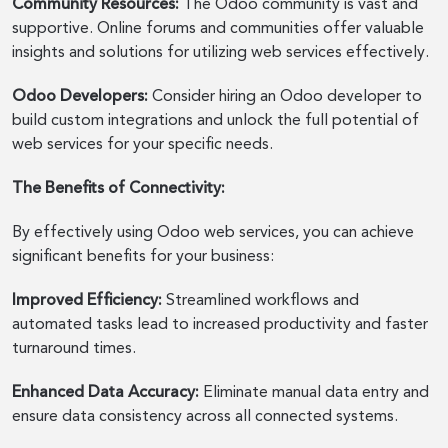
Community Resources:
The Odoo community is vast and
supportive. Online forums and communities offer valuable
insights and solutions for utilizing web services effectively.
Odoo Developers:
Consider hiring an Odoo developer to
build custom integrations and unlock the full potential of
web services for your specific needs.
The Benefits of Connectivity:
By effectively using Odoo web services, you can achieve
significant benefits for your business:
Improved Efficiency:
Streamlined workflows and
automated tasks lead to increased productivity and faster
turnaround times.
Enhanced Data Accuracy:
Eliminate manual data entry and
ensure data consistency across all connected systems.