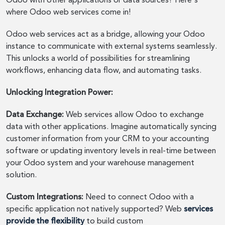
Odoo with other applications or data sources? Here's
where Odoo web services come in!
Odoo web services act as a bridge, allowing your Odoo
instance to communicate with external systems seamlessly.
This unlocks a world of possibilities for streamlining
workflows, enhancing data flow, and automating tasks.
Unlocking Integration Power:
Data Exchange:
Web services allow Odoo to exchange
data with other applications. Imagine automatically syncing
customer information from your CRM to your accounting
software or updating inventory levels in real-time between
your Odoo system and your warehouse management
solution.
Custom Integrations:
Need to connect Odoo with a
specific application not natively supported? Web
services
provide the flexibility
to build custom