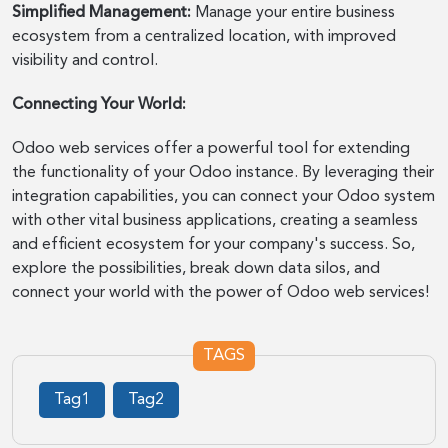
Simplified Management:
Manage your entire business
ecosystem from a centralized location, with improved
visibility and control.
Connecting Your World:
Odoo web services offer a powerful tool for extending
the functionality of your Odoo instance. By leveraging their
integration capabilities, you can connect your Odoo system
with other vital business applications, creating a seamless
and efficient ecosystem for your company's success. So,
explore the possibilities, break down data silos, and
connect your world with the power of Odoo web services!
TAGS
Tag1
Tag2