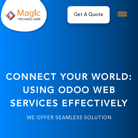
Get A Quote
CONNECT YOUR WORLD:
USING ODOO WEB
SERVICES EFFECTIVELY
WE OFFER SEAMLESS SOLUTION