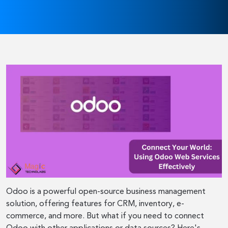
Odoo is a powerful open-source business management
solution, offering features for CRM, inventory, e-
commerce, and more. But what if you need to connect