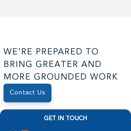
WE'RE PREPARED TO
BRING GREATER AND
MORE GROUNDED WORK
Contact Us
GET IN TOUCH