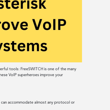
werful tools: FreeSWITCH is one of the many
 these VoIP superheroes improve your
hat can accommodate almost any protocol or