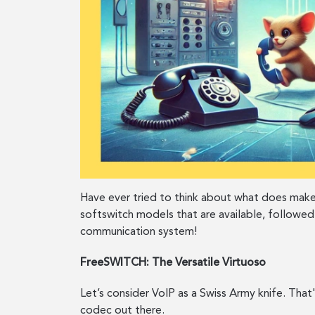
Have ever tried to think about what does make
softswitch models that are available, followed
communication system!
FreeSWITCH: The Versatile Virtuoso
Let’s consider VoIP as a Swiss Army knife. Tha
codec out there.