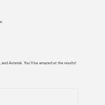
e.
 and Asterisk. You'll be amazed at the results!