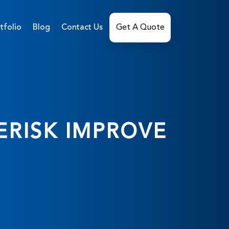
tfolio
Blog
Contact Us
Get A Quote
ERISK IMPROVE