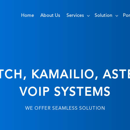
Home
About Us
Services
Solution
Por
CH, KAMAILIO, AST
VOIP SYSTEMS
WE OFFER SEAMLESS SOLUTION