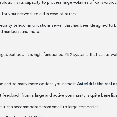
solution is its capacity to process large volumes of calls witho
 for your network to aid in case of attack.
ecialty telecommunications server that has been designed to be 
lled numbers, and more.
ighbourhood. It is high-functioned PBX systems that can as well
uing and so many more options you name it
Asterisk is the real d
 feedback from a large and active community is quite beneficia
at it can accommodate from small to large companies.