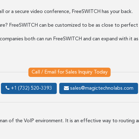
call or a secure video conference, FreeSWITCH has your back.
re? FreeSWITCH can be customized to be as close to perfect f
e companies both can run FreeSWITCH and can expand with it a
Call / Email for Sales Inquiry Today
+1 (732) 520-3393
sales@magictechnolabs.com
eman of the VoIP environment. It is an effective way to routing 