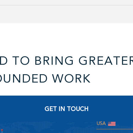
D TO BRING GREATE
OUNDED WORK
GET IN TOUCH
USA