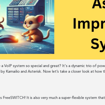
 a VoIP system so special and great? It's a dynamic trio of po
 by Kamailio and Asterisk. Now let’s take a closer look at how
t's FreeSWITCH! It is also very much a super-flexible system t