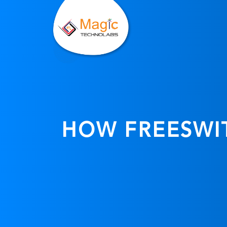
HOW FREESWIT