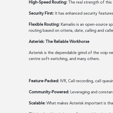
High-Speed Routing:
The real strength of this 
Security First:
It has enhanced security features
Flexible Routing:
Kamailio is an open-source sp
routing based on criteria, date, calling and ca
Asterisk: The Reliable Workhorse
Asterisk is the dependable grind of the voip ne
centre soft-switching, and many others.
Feature-Packed:
IVR, Call recording, call que
Community-Powered:
Leveraging and constant
Scalable:
What makes Asterisk important is th