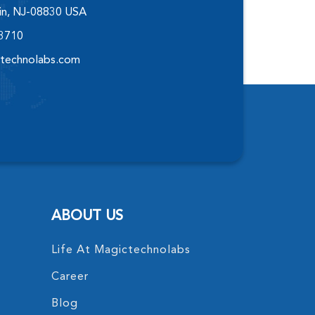
elin, NJ-08830 USA
-3710
technolabs.com
ABOUT US
Life At Magictechnolabs
Career
Blog