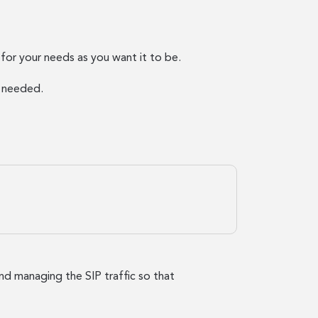
or your needs as you want it to be.
s needed.
and managing the SIP traffic so that