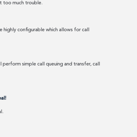
ut too much trouble.
highly configurable which allows for call
 perform simple call queuing and transfer, call
eal!
l.