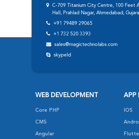
C-709 Titanium City Centre, 100 Feet
Hall, Prahlad Nagar, Ahmedabad, Gujar
+91 79489 29065
+1 732 520 3393
sales@magictechnolabs.com
skypeId
WEB DEVELOPMENT
APP
Core PHP
IOS
CMS
Andro
Angular
Flutte