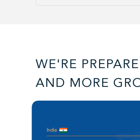
WE'RE PREPARE
AND MORE GR
India