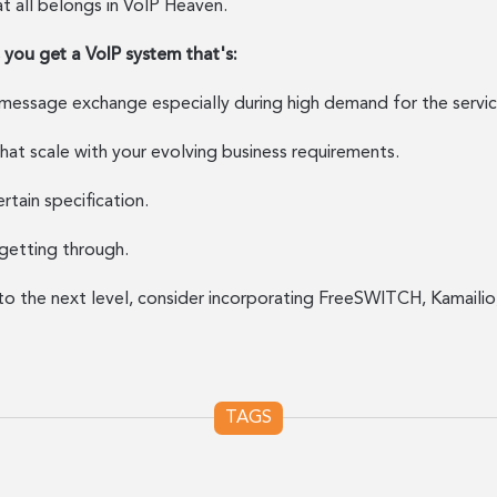
hat all belongs in VoIP Heaven.
ou get a VoIP system that's:
 message exchange especially during high demand for the servic
that scale with your evolving business requirements.
rtain specification.
getting through.
to the next level, consider incorporating FreeSWITCH, Kamailio,
TAGS