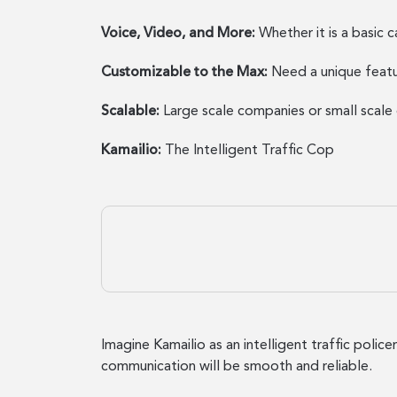
Voice, Video, and More:
Whether it is a basic 
Customizable to the Max:
Need a unique featu
Scalable:
Large scale companies or small scal
Kamailio:
The Intelligent Traffic Cop
Imagine Kamailio as an intelligent traffic polic
communication will be smooth and reliable.