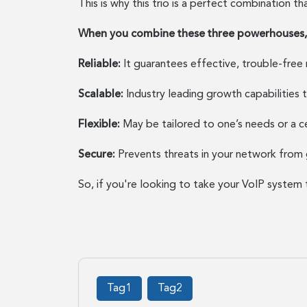
This is why this trio is a perfect combination t
When you combine these three powerhouses, y
Reliable:
It guarantees effective, trouble-free
Scalable:
Industry leading growth capabilities 
Flexible:
May be tailored to one’s needs or a ce
Secure:
Prevents threats in your network from 
So, if you're looking to take your VoIP system 
Tag1
Tag2