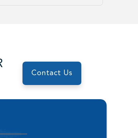
R
Contact Us