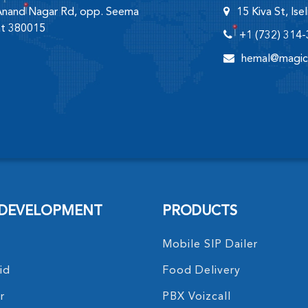
 Anand Nagar Rd, opp. Seema
15 Kiva St, Is
at 380015
+1 (732) 314
hemal@magic
 DEVELOPMENT
PRODUCTS
Mobile SIP Dailer
id
Food Delivery
r
PBX Voizcall