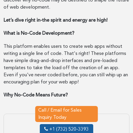
discover why no-code may be destined to shape the future
of web development.
Let’s dive right in-the spirit and energy are high!
What is No-Code Development?
This platform enables users to create web apps without
writing a single line of code. That's right! These platforms
have simple drag-and-drop interfaces and pre-loaded
templates to take the load off the creation of an app.
Even if you've never coded before, you can still whip up an
encouraging plan for your web app!
Why No-Code Means Future?
Call / Email for Sales
Inquiry Today
+1 (732) 520-3393