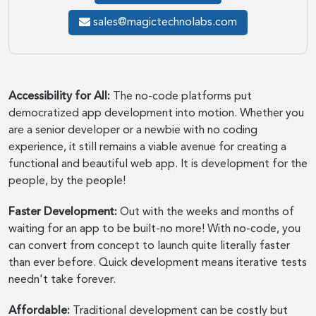
sales@magictechnolabs.com
Accessibility for All:
The no-code platforms put
democratized app development into motion. Whether you
are a senior developer or a newbie with no coding
experience, it still remains a viable avenue for creating a
functional and beautiful web app. It is development for the
people, by the people!
Faster Development:
Out with the weeks and months of
waiting for an app to be built-no more! With no-code, you
can convert from concept to launch quite literally faster
than ever before. Quick development means iterative tests
needn't take forever.
Affordable:
Traditional development can be costly but