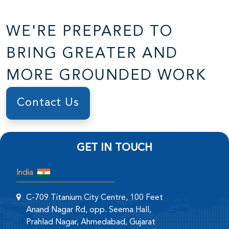
WE'RE PREPARED TO
BRING GREATER AND
MORE GROUNDED WORK
Contact Us
GET IN TOUCH
India
C-709 Titanium City Centre, 100 Feet
Anand Nagar Rd, opp. Seema Hall,
Prahlad Nagar, Ahmedabad, Gujarat