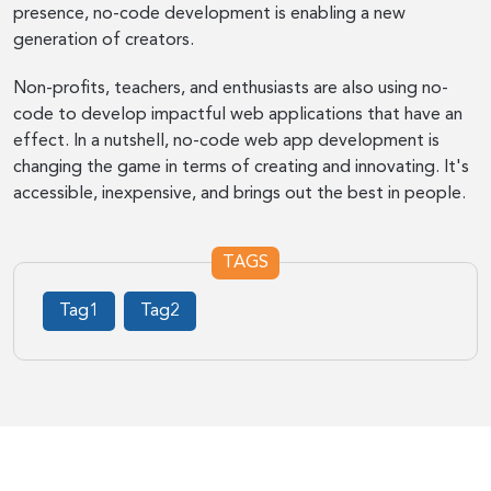
presence, no-code development is enabling a new
generation of creators.
Non-profits, teachers, and enthusiasts are also using no-
code to develop impactful web applications that have an
effect. In a nutshell, no-code web app development is
changing the game in terms of creating and innovating. It's
accessible, inexpensive, and brings out the best in people.
TAGS
Tag1
Tag2