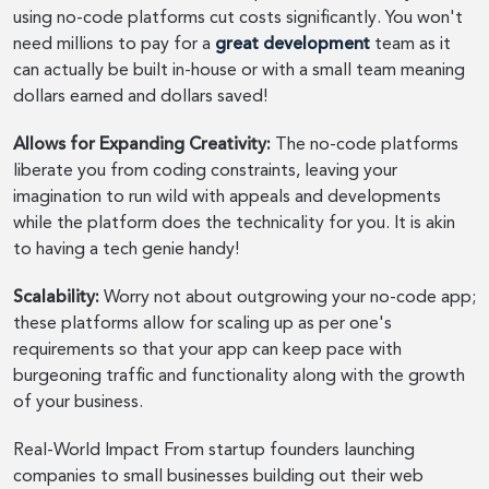
using no-code platforms cut costs significantly. You won't
need millions to pay for a
great development
team as it
can actually be built in-house or with a small team meaning
dollars earned and dollars saved!
Allows for Expanding Creativity:
The no-code platforms
liberate you from coding constraints, leaving your
imagination to run wild with appeals and developments
while the platform does the technicality for you. It is akin
to having a tech genie handy!
Scalability:
Worry not about outgrowing your no-code app;
these platforms allow for scaling up as per one's
requirements so that your app can keep pace with
burgeoning traffic and functionality along with the growth
of your business.
Real-World Impact From startup founders launching
companies to small businesses building out their web