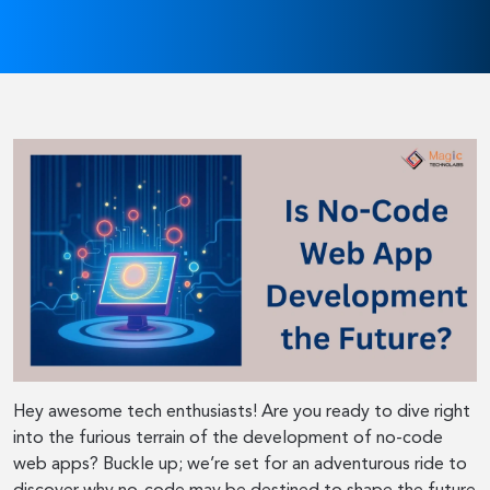
Hey awesome tech enthusiasts! Are you ready to dive right
into the furious terrain of the development of no-code
web apps? Buckle up; we’re set for an adventurous ride to