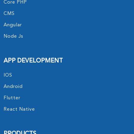
Core PHP
CMS
Angular
Node Js
APP DEVELOPMENT
IOS
Android
Flutter
React Native
PRODUCTS