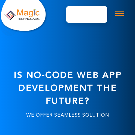
Get A Quote
IS NO-CODE WEB APP
DEVELOPMENT THE
FUTURE?
WE OFFER SEAMLESS SOLUTION