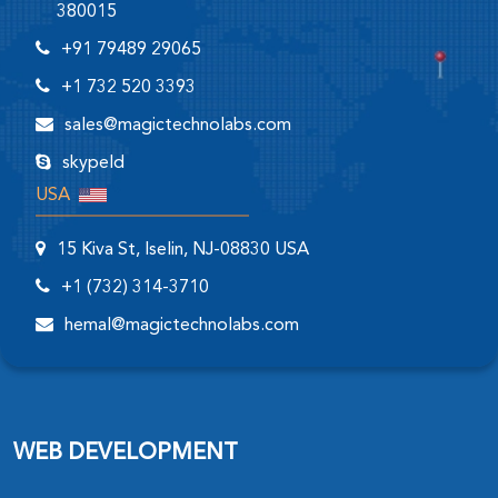
380015
+91 79489 29065
+1 732 520 3393
sales@magictechnolabs.com
skypeId
USA
15 Kiva St, Iselin, NJ-08830 USA
+1 (732) 314-3710
hemal@magictechnolabs.com
WEB DEVELOPMENT