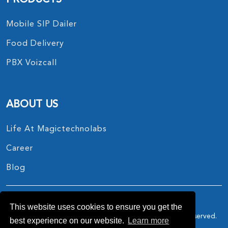
Mobile SIP Dailer
Food Delivery
PBX Voizcall
ABOUT US
Life At Magictechnolabs
Career
Blog
This website uses cookies to ensure you get the
Copyright © 2017 - 2026.
MagicTechnoLabs
All Rights Reserved.
best experience on our website.
Learn more
Privacy Policy
Terms And Conditions