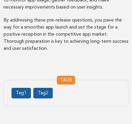
to monitor app usage, gather feedback, and make
necessary improvements based on user insights.
By addressing these pre-release questions, you pave the
way for a smoother app launch and set the stage for a
positive reception in the competitive app market.
Thorough preparation is key to achieving long-term success
and user satisfaction.
TAGS
Tag1
Tag2