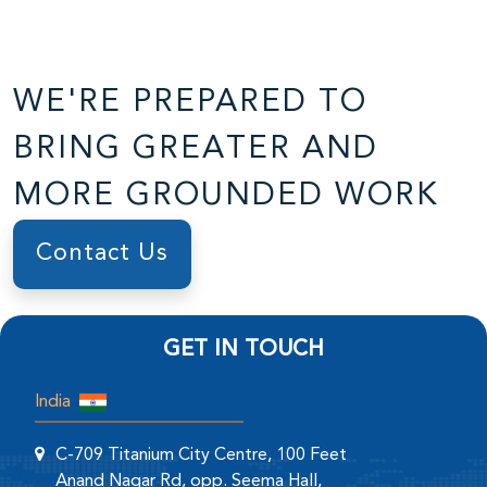
WE'RE PREPARED TO
BRING GREATER AND
MORE GROUNDED WORK
Contact Us
GET IN TOUCH
India
C-709 Titanium City Centre, 100 Feet
Anand Nagar Rd, opp. Seema Hall,