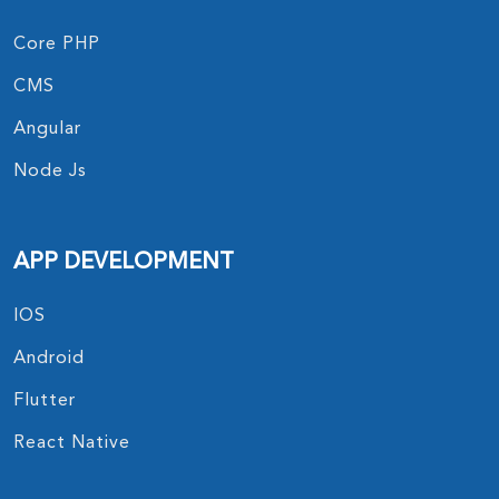
Core PHP
CMS
Angular
Node Js
APP DEVELOPMENT
IOS
Android
Flutter
React Native