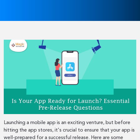
Launching a mobile app is an exciting venture, but before
hitting the app stores, it's crucial to ensure that your app is
well-prepared for a successful release. Here are some