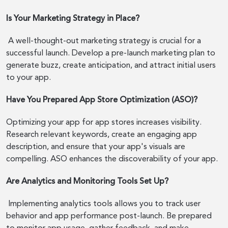
Is Your Marketing Strategy in Place?
A well-thought-out marketing strategy is crucial for a
successful launch. Develop a pre-launch marketing plan to
generate buzz, create anticipation, and attract initial users
to your app.
Have You Prepared App Store Optimization (ASO)?
Optimizing your app for app stores increases visibility.
Research relevant keywords, create an engaging app
description, and ensure that your app's visuals are
compelling. ASO enhances the discoverability of your app.
Are Analytics and Monitoring Tools Set Up?
Implementing analytics tools allows you to track user
behavior and app performance post-launch. Be prepared