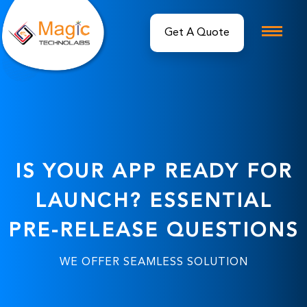
IS YOUR APP READY FOR
LAUNCH? ESSENTIAL
PRE-RELEASE QUESTIONS
WE OFFER SEAMLESS SOLUTION