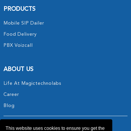
PRODUCTS
Mobile SIP Dailer
Food Delivery
PBX Voizcall
ABOUT US
Life At Magictechnolabs
Career
Blog
This website uses cookies to ensure you get the