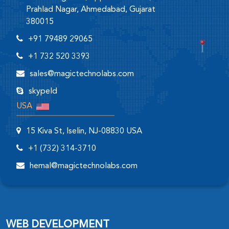
Prahlad Nagar, Ahmedabad, Gujarat
380015
+91 79489 29065
+1 732 520 3393
sales@magictechnolabs.com
skypeId
USA
15 Kiva St, Iselin, NJ-08830 USA
+1 (732) 314-3710
hemal@magictechnolabs.com
WEB DEVELOPMENT