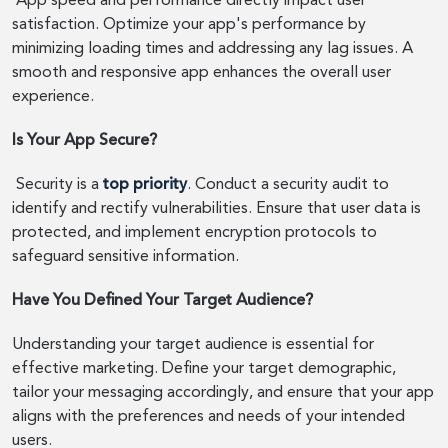
App speed and performance directly impact user
satisfaction. Optimize your app's performance by
minimizing loading times and addressing any lag issues. A
smooth and responsive app enhances the overall user
experience.
Is Your App Secure?
Security is a
top priority
. Conduct a security audit to
identify and rectify vulnerabilities. Ensure that user data is
protected, and implement encryption protocols to
safeguard sensitive information.
Have You Defined Your Target Audience?
Understanding your target audience is essential for
effective marketing. Define your target demographic,
tailor your messaging accordingly, and ensure that your app
aligns with the preferences and needs of your intended
users.