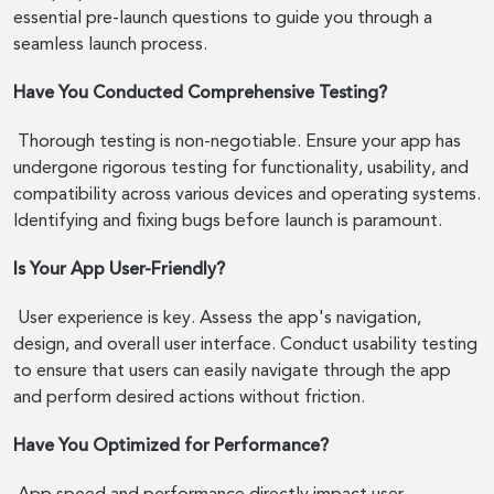
essential pre-launch questions to guide you through a
seamless launch process.
Have You Conducted Comprehensive Testing?
Thorough testing is non-negotiable. Ensure your app has
undergone rigorous testing for functionality, usability, and
compatibility across various devices and operating systems.
Identifying and fixing bugs before launch is paramount.
Is Your App User-Friendly?
User experience is key. Assess the app's navigation,
design, and overall user interface. Conduct usability testing
to ensure that users can easily navigate through the app
and perform desired actions without friction.
Have You Optimized for Performance?