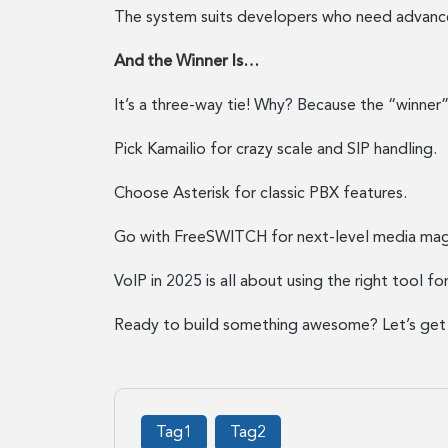
The system suits developers who need advance
And the Winner Is…
It’s a three-way tie! Why? Because the “winne
Pick Kamailio for crazy scale and SIP handling.
Choose Asterisk for classic PBX features.
Go with FreeSWITCH for next-level media mag
VoIP in 2025 is all about using the right tool fo
Ready to build something awesome? Let’s get 
Tag1
Tag2