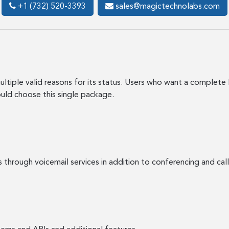
+1 (732) 520-3393
sales@magictechnolabs.com
ltiple valid reasons for its status. Users who want a complete 
ould choose this single package.
s through voicemail services in addition to conferencing and 