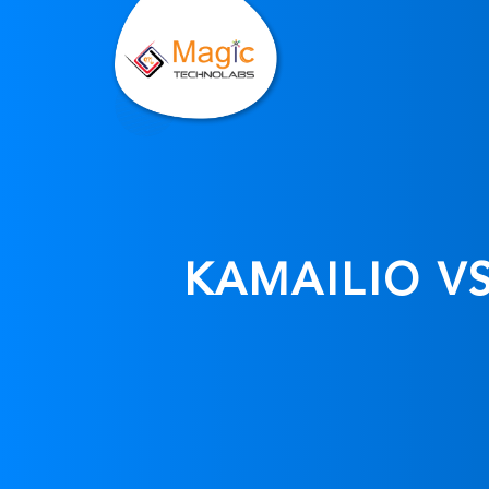
KAMAILIO V