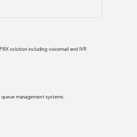
PBX solution including voicemail and IVR
call queue management systems.