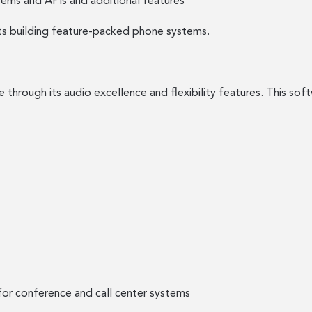
ems and APIs and additional features
sts building feature-packed phone systems.
rough its audio excellence and flexibility features. This softw
r conference and call center systems