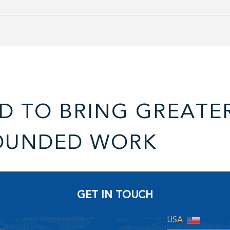
D TO BRING GREATE
OUNDED WORK
GET IN TOUCH
USA