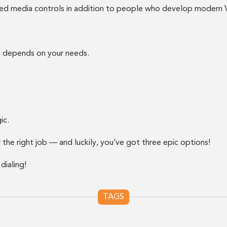
d media controls in addition to people who develop modern Vo
r” depends on your needs.
ic.
r the right job — and luckily, you’ve got three epic options!
dialing!
TAGS