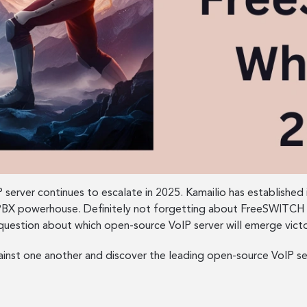
 server continues to escalate in 2025. Kamailio has established 
ed PBX powerhouse. Definitely not forgetting about FreeSWITCH 
uestion about which open-source VoIP server will emerge victo
ainst one another and discover the leading open-source VoIP se