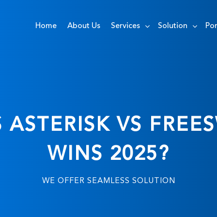
Home
About Us
Services
Solution
Por
S ASTERISK VS FREE
WINS 2025?
WE OFFER SEAMLESS SOLUTION