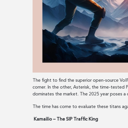
The fight to find the superior open-source VoIP
corner. In the other, Asterisk, the time-test
dominates the market. The 2025 year poses a q
The time has come to evaluate these titans ag
Kamailio – The SIP Traffic King