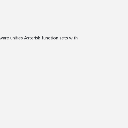
are unifies Asterisk function sets with