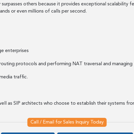
urpasses others because it provides exceptional scalability fe
ds or even millions of calls per second.
ge enterprises
routing protocols and performing NAT traversal and managing 
media traffic.
well as SIP architects who choose to establish their systems f
Call / Email for Sales Inquiry Today