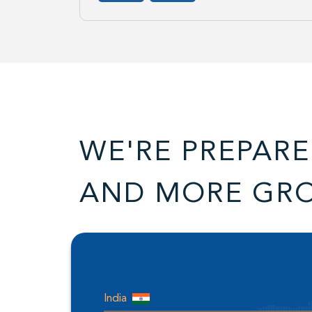
WE'RE PREPARE
AND MORE GR
India