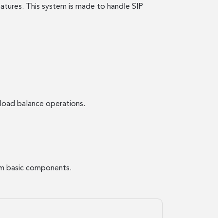
atures. This system is made to handle SIP
load balance operations.
rom basic components.