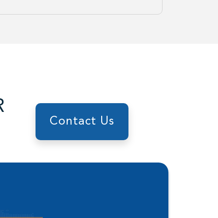
R
Contact Us