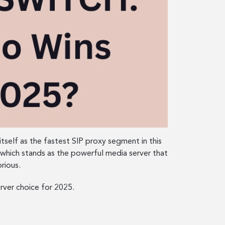
itself as the fastest SIP proxy segment in this
which stands as the powerful media server that
rious.
rver choice for 2025.