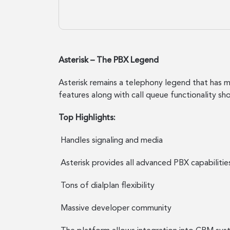
Asterisk – The PBX Legend
Asterisk remains a telephony legend that has mu
features along with call queue functionality sh
Top Highlights:
Handles signaling and media
Asterisk provides all advanced PBX capabilitie
Tons of dialplan flexibility
Massive developer community