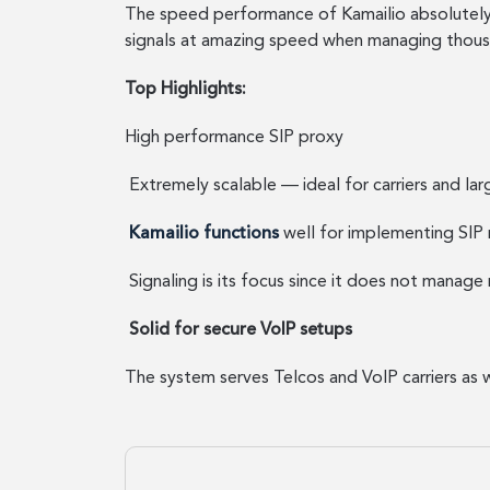
The speed performance of Kamailio absolutely s
signals at amazing speed when managing thousan
Top Highlights:
High performance SIP proxy
Extremely scalable — ideal for carriers and lar
Kamailio functions
well for implementing SIP 
Signaling is its focus since it does not manage 
Solid for secure VoIP setups
The system serves Telcos and VoIP carriers as 