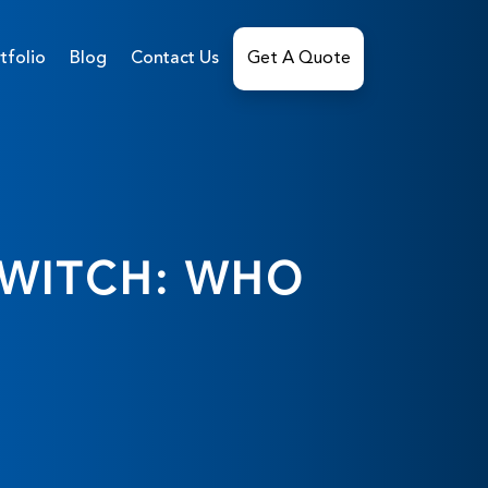
tfolio
Blog
Contact Us
Get A Quote
SWITCH: WHO