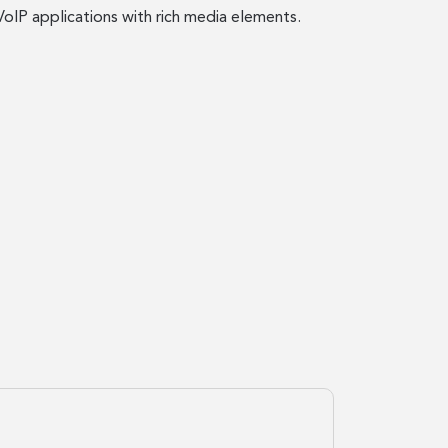
IP applications with rich media elements.