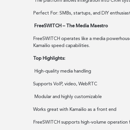
The platform allows integration into CRM syst
Perfect For: SMBs, startups, and DIY enthusia
FreeSWITCH – The Media Maestro
FreeSWITCH operates like a media powerhouse th
Kamailio speed capabilities.
Top Highlights:
High-quality media handling
Supports VoIP, video, WebRTC
Modular and highly customizable
Works great with Kamailio as a front end
FreeSWITCH supports high-volume operation fo