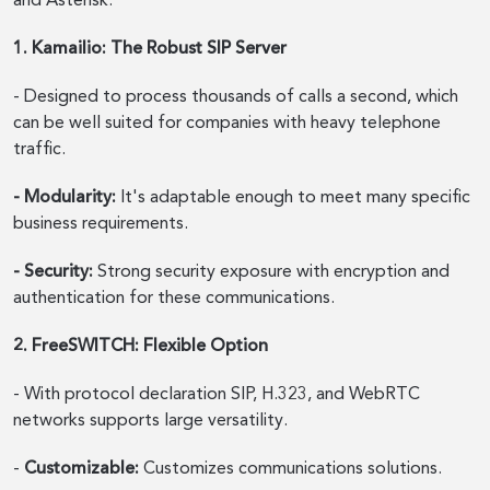
and Asterisk.
1. Kamailio: The Robust SIP Server
- Designed to process thousands of calls a second, which
can be well suited for companies with heavy telephone
traffic.
- Modularity:
It's adaptable enough to meet many specific
business requirements.
- Security:
Strong security exposure with encryption and
authentication for these communications.
2. FreeSWITCH: Flexible Option
- With protocol declaration SIP, H.323, and WebRTC
networks supports large versatility.
-
Customizable:
Customizes communications solutions.