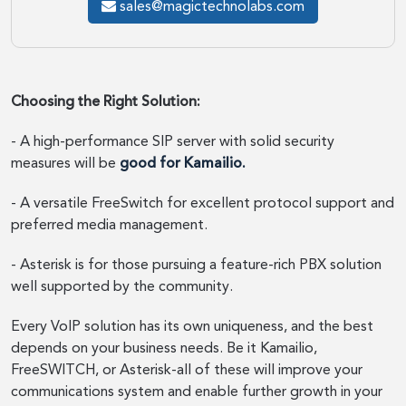
sales@magictechnolabs.com
Choosing the Right Solution:
- A high-performance SIP server with solid security
measures will be
good for Kamailio.
- A versatile FreeSwitch for excellent protocol support and
preferred media management.
- Asterisk is for those pursuing a feature-rich PBX solution
well supported by the community.
Every VoIP solution has its own uniqueness, and the best
depends on your business needs. Be it Kamailio,
FreeSWITCH, or Asterisk-all of these will improve your
communications system and enable further growth in your