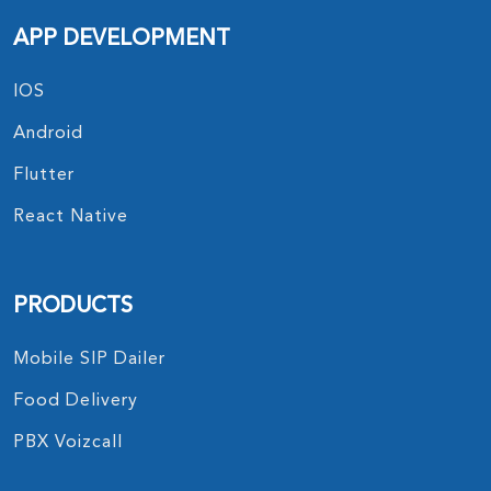
APP DEVELOPMENT
IOS
Android
Flutter
React Native
PRODUCTS
Mobile SIP Dailer
Food Delivery
PBX Voizcall