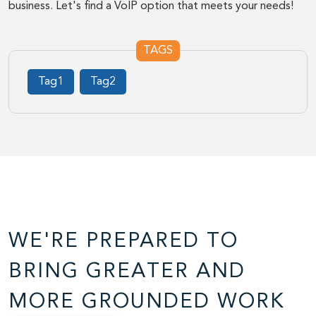
business. Let's find a VoIP option that meets your needs!
TAGS
Tag1
Tag2
WE'RE PREPARED TO
BRING GREATER AND
MORE GROUNDED WORK