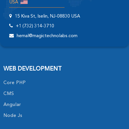
USA
15 Kiva St, Iselin, NJ-08830 USA
+1 (732) 314-3710
hemal@magictechnolabs.com
WEB DEVELOPMENT
Core PHP
CMS
Angular
Node Js