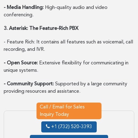
- Media Handling:
High-quality audio and video
conferencing.
3. Asterisk: The Feature-Rich PBX
- Feature Rich: It contains all features such as voicemail, call
recording, and IVR.
- Open Source:
Extensive flexibility for communicating in
unique systems.
- Community Support:
Supported by a large community
providing resources and assistance.
Call / Email for Sales
Inquiry Today
+1 (732) 520-3393