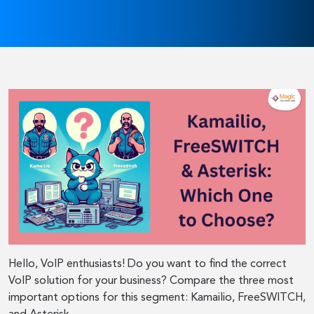
Hello, VoIP enthusiasts! Do you want to find the correct
VoIP solution for your business? Compare the three most
important options for this segment: Kamailio, FreeSWITCH,