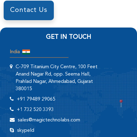
Contact Us
GET IN TOUCH
India
C-709 Titanium City Centre, 100 Feet
Anand Nagar Rd, opp. Seema Hall,
Prahlad Nagar, Ahmedabad, Gujarat
380015
+91 79489 29065
+1 732 520 3393
sales@magictechnolabs.com
skypeId