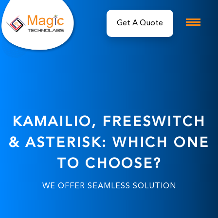
Get A Quote
KAMAILIO, FREESWITCH
& ASTERISK: WHICH ONE
TO CHOOSE?
WE OFFER SEAMLESS SOLUTION