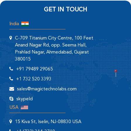
GET IN TOUCH
India
C-709 Titanium City Centre, 100 Feet
Anand Nagar Rd, opp. Seema Hall,
Prahlad Nagar, Ahmedabad, Gujarat
380015
+91 79489 29065
+1 732 520 3393
sales@magictechnolabs.com
skypeId
USA
15 Kiva St, Iselin, NJ-08830 USA