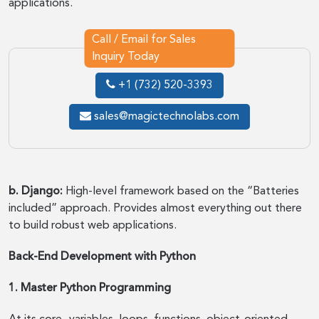
applications.
Call / Email for Sales
Inquiry Today
+1 (732) 520-3393
sales@magictechnolabs.com
b. Django:
High-level framework based on the “Batteries
included” approach. Provides almost everything out there
to build robust web applications.
Back-End Development with Python
1. Master Python Programming