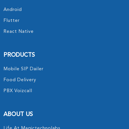
Android
Flutter
React Native
PRODUCTS
Mobile SIP Dailer
Food Delivery
PBX Voizcall
ABOUT US
Life At Magictechnolabs