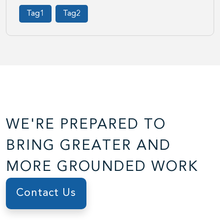
Tag1
Tag2
WE'RE PREPARED TO
BRING GREATER AND
MORE GROUNDED WORK
Contact Us