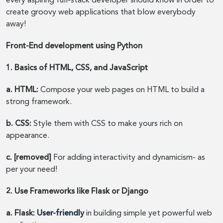
every aspiring full-stack developer should know in order to
create groovy web applications that blow everybody
away!
Front-End development using Python
1. Basics of HTML, CSS, and JavaScript
a. HTML:
Compose your web pages on HTML to build a
strong framework.
b. CSS:
Style them with CSS to make yours rich on
appearance.
c. [removed]
For adding interactivity and dynamicism- as
per your need!
2. Use Frameworks like Flask or Django
a. Flask:
User-friendly
in building simple yet powerful web