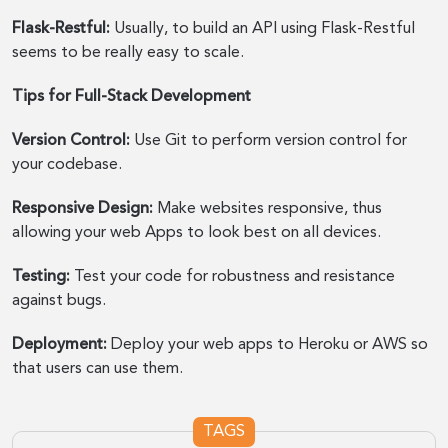
Flask-Restful:
Usually, to build an API using Flask-Restful
seems to be really easy to scale.
Tips for Full-Stack Development
Version Control:
Use Git to perform version control for
your codebase.
Responsive Design:
Make websites responsive, thus
allowing your web Apps to look best on all devices.
Testing:
Test your code for robustness and resistance
against bugs.
Deployment:
Deploy your web apps to Heroku or AWS so
that users can use them.
TAGS