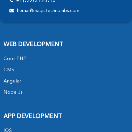
+1 (732) 314-3710
hemal@magictechnolabs.com
WEB DEVELOPMENT
Core PHP
CMS
Angular
Node Js
APP DEVELOPMENT
IOS