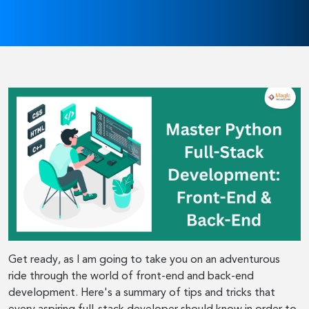
Get ready, as I am going to take you on an adventurous
ride through the world of front-end and back-end
development. Here's a summary of tips and tricks that