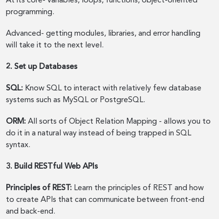
At its core- variables, loops, functions, object-oriented
programming.
Advanced- getting modules, libraries, and error handling
will take it to the next level.
2. Set up Databases
SQL:
Know SQL to interact with relatively few database
systems such as MySQL or PostgreSQL.
ORM:
All sorts of Object Relation Mapping - allows you to
do it in a natural way instead of being trapped in SQL
syntax.
3. Build RESTful Web APIs
Principles of REST:
Learn the principles of REST and how
to create APIs that can communicate between front-end
and back-end.