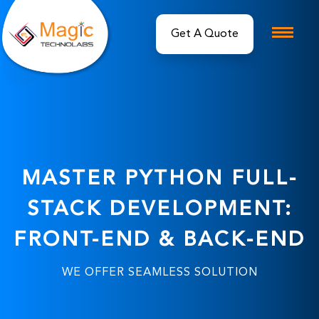
MASTER PYTHON FULL-
STACK DEVELOPMENT:
FRONT-END & BACK-END
WE OFFER SEAMLESS SOLUTION