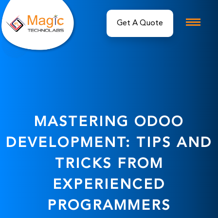
MASTERING ODOO
DEVELOPMENT: TIPS AND
TRICKS FROM
EXPERIENCED
PROGRAMMERS