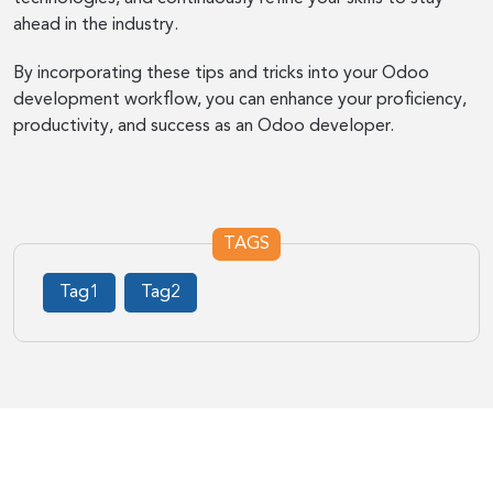
ahead in the industry.
By incorporating these tips and tricks into your Odoo
development workflow, you can enhance your proficiency,
productivity, and success as an Odoo developer.
TAGS
Tag1
Tag2