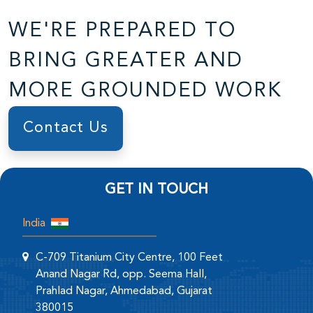
WE'RE PREPARED TO
BRING GREATER AND
MORE GROUNDED WORK
Contact Us
GET IN TOUCH
India
C-709 Titanium City Centre, 100 Feet
Anand Nagar Rd, opp. Seema Hall,
Prahlad Nagar, Ahmedabad, Gujarat
380015