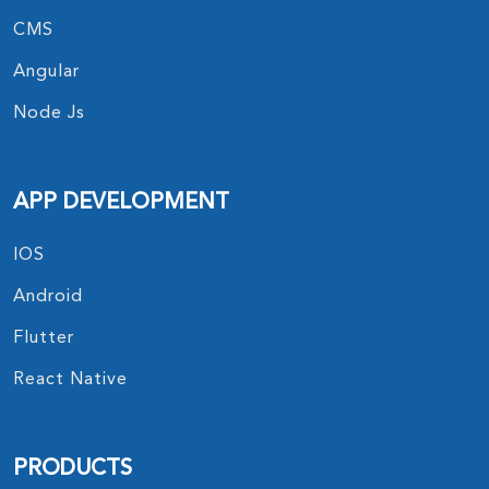
CMS
Angular
Node Js
APP DEVELOPMENT
IOS
Android
Flutter
React Native
PRODUCTS