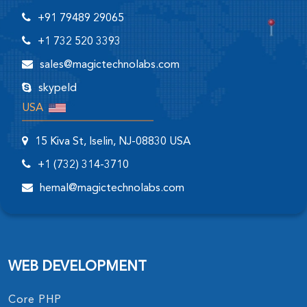
+91 79489 29065
+1 732 520 3393
sales@magictechnolabs.com
skypeId
USA
15 Kiva St, Iselin, NJ-08830 USA
+1 (732) 314-3710
hemal@magictechnolabs.com
WEB DEVELOPMENT
Core PHP