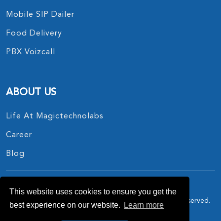
Mobile SIP Dailer
Food Delivery
PBX Voizcall
ABOUT US
Life At Magictechnolabs
Career
Blog
This website uses cookies to ensure you get the
Copyright © 2017 - 2026.
MagicTechnoLabs
All Rights Reserved.
best experience on our website.
Learn more
Privacy Policy
Terms And Conditions