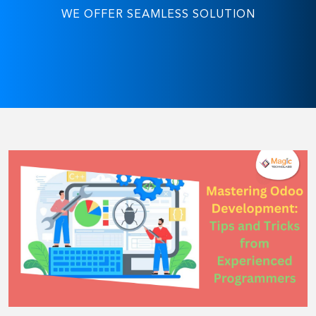
WE OFFER SEAMLESS SOLUTION