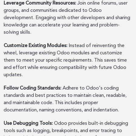
Leverage Community Resources:
Join online forums, user
groups, and communities dedicated to Odoo
development. Engaging with other developers and sharing
knowledge can accelerate your learning and problem-
solving skills.
Customize Existing Modules:
Instead of reinventing the
wheel, leverage existing Odoo modules and customize
them to meet your specific requirements. This saves time
and effort while ensuring compatibility with future Odoo
updates.
Follow Coding Standards:
Adhere to Odoo's coding
standards and best practices to maintain clean, readable,
and maintainable code. This includes proper
documentation, naming conventions, and indentation.
Use Debugging Tools:
Odoo provides built-in debugging
tools such as logging, breakpoints, and error tracing to