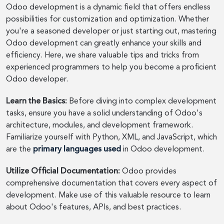
Odoo development is a dynamic field that offers endless
possibilities for customization and optimization. Whether
you're a seasoned developer or just starting out, mastering
Odoo development can greatly enhance your skills and
efficiency. Here, we share valuable tips and tricks from
experienced programmers to help you become a proficient
Odoo developer.
Learn the Basics:
Before diving into complex development
tasks, ensure you have a solid understanding of Odoo's
architecture, modules, and development framework.
Familiarize yourself with Python, XML, and JavaScript, which
are the
primary languages used
in Odoo development.
Utilize Official Documentation:
Odoo provides
comprehensive documentation that covers every aspect of
development. Make use of this valuable resource to learn
about Odoo's features, APIs, and best practices.