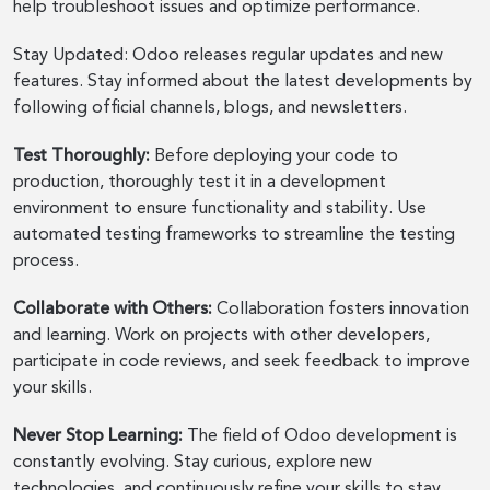
help troubleshoot issues and optimize performance.
Stay Updated: Odoo releases regular updates and new
features. Stay informed about the latest developments by
following official channels, blogs, and newsletters.
Test Thoroughly:
Before deploying your code to
production, thoroughly test it in a development
environment to ensure functionality and stability. Use
automated testing frameworks to streamline the testing
process.
Collaborate with Others:
Collaboration fosters innovation
and learning. Work on projects with other developers,
participate in code reviews, and seek feedback to improve
your skills.
Never Stop Learning:
The field of Odoo development is
constantly evolving. Stay curious, explore new
technologies, and continuously refine your skills to stay