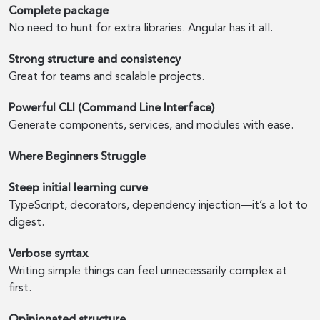
Complete package
No need to hunt for extra libraries. Angular has it all.
Strong structure and consistency
Great for teams and scalable projects.
Powerful CLI (Command Line Interface)
Generate components, services, and modules with ease.
Where Beginners Struggle
Steep initial learning curve
TypeScript, decorators, dependency injection—it’s a lot to
digest.
Verbose syntax
Writing simple things can feel unnecessarily complex at
first.
Opinionated structure