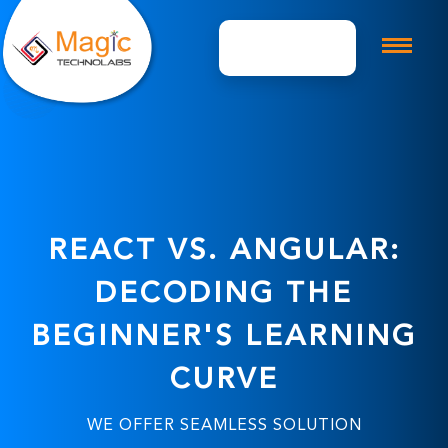
Get A Quote
REACT VS. ANGULAR:
DECODING THE
BEGINNER'S LEARNING
CURVE
WE OFFER SEAMLESS SOLUTION