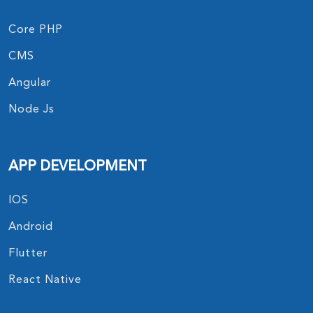
Core PHP
CMS
Angular
Node Js
APP DEVELOPMENT
IOS
Android
Flutter
React Native