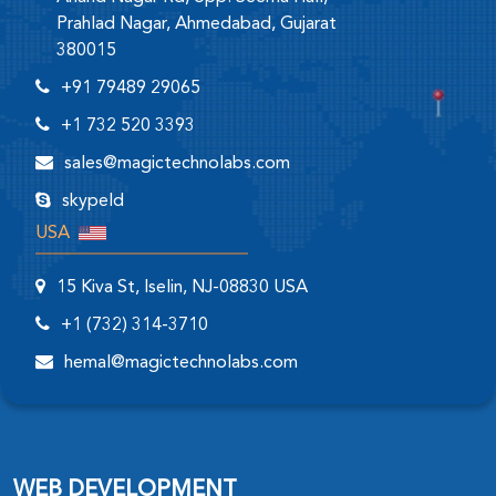
Prahlad Nagar, Ahmedabad, Gujarat
380015
+91 79489 29065
+1 732 520 3393
sales@magictechnolabs.com
skypeId
USA
15 Kiva St, Iselin, NJ-08830 USA
+1 (732) 314-3710
hemal@magictechnolabs.com
WEB DEVELOPMENT