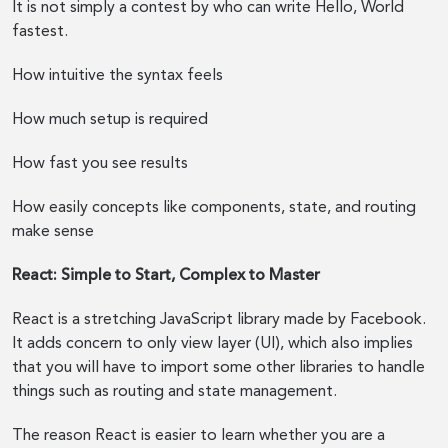
It is not simply a contest by who can write Hello, World
fastest.
How intuitive the syntax feels
How much setup is required
How fast you see results
How easily concepts like components, state, and routing
make sense
React: Simple to Start, Complex to Master
React is a stretching JavaScript library made by Facebook.
It adds concern to only view layer (UI), which also implies
that you will have to import some other libraries to handle
things such as routing and state management.
The reason React is easier to learn whether you are a