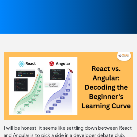
I will be honest; it seems like settling down between React
and Angular is to pick a side in a developer debate club.