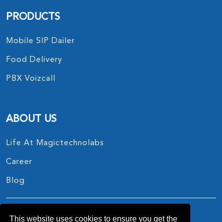
PRODUCTS
Mobile SIP Dailer
Food Delivery
PBX Voizcall
ABOUT US
Life At Magictechnolabs
Career
Blog
This website uses cookies to ensure you get the