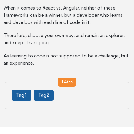
When it comes to React vs. Angular, neither of these
frameworks can be a winner, but a developer who learns
and develops with each line of code in it.
Therefore, choose your own way, and remain an explorer,
and keep developing.
As learning to code is not supposed to be a challenge, but
an experience.
TAGS
Tag1
Tag2