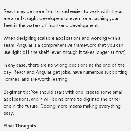
React may be more familiar and easier to work with if you
are a self-taught developers or even for attaching your
feet in the waters of front-end development.
When designing scalable applications and working with a
team, Angular is a comprehensive framework that you can
use right off the shelf (even though it takes longer at first).
In any case, there are no wrong decisions at the end of the
day. React and Angular get jobs, have numerous supporting
libraries, and are worth learning.
Beginner tip: You should start with one, create some small
applications, and it will be no crime to dig into the other
one in the future. Coding more means making everything
easy.
Final Thoughts