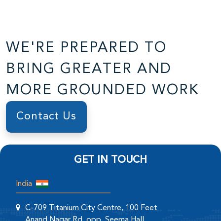
WE'RE PREPARED TO
BRING GREATER AND
MORE GROUNDED WORK
Contact Us
GET IN TOUCH
India
C-709 Titanium City Centre, 100 Feet
Anand Nagar Rd, opp. Seema Hall,