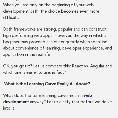
When you are only on the beginning of your web
development path, the choice becomes even more
difficult.
Both frameworks are strong, popular and can construct
high performing web apps. However, the way in which a
beginner may proceed can differ greatly when speaking
about convenience of learning, developer experience, and
application in the real life.
OK, you got it? Let us compare this: React vs. Angular and
which one is easier to use, in fact?
What is the Learning Curve Really All About?
What does the term learning curve mean in
web
development
anyway? Let us clarify that before we delve
into it.