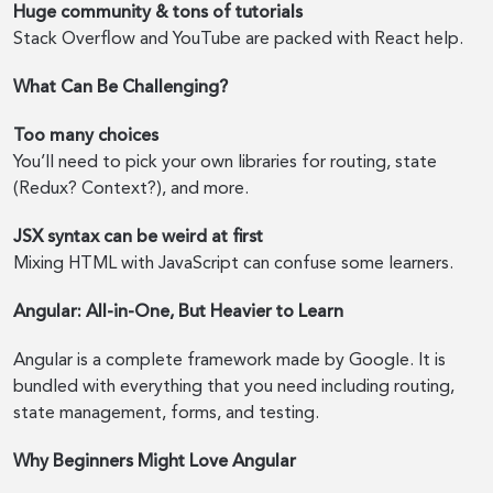
Huge community & tons of tutorials
Stack Overflow and YouTube are packed with React help.
What Can Be Challenging?
Too many choices
You’ll need to pick your own libraries for routing, state
(Redux? Context?), and more.
JSX syntax can be weird at first
Mixing HTML with JavaScript can confuse some learners.
Angular: All-in-One, But Heavier to Learn
Angular is a complete framework made by Google. It is
bundled with everything that you need including routing,
state management, forms, and testing.
Why Beginners Might Love Angular