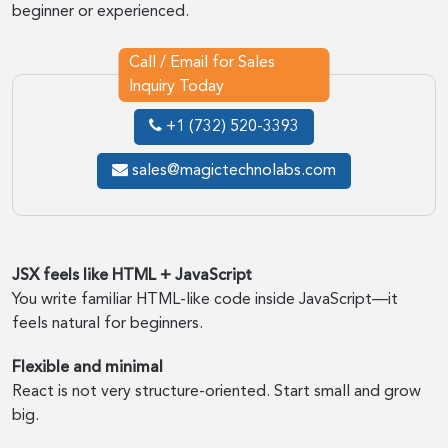
beginner or experienced.
Call / Email for Sales
Inquiry Today
+1 (732) 520-3393
sales@magictechnolabs.com
JSX feels like HTML + JavaScript
You write familiar HTML-like code inside JavaScript—it
feels natural for beginners.
Flexible and minimal
React is not very structure-oriented. Start small and grow
big.