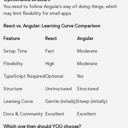
You need to follow Angular’s way of doing things, which
may limit flexibility for small apps.
React vs. Angular: Learning Curve Comparison
Feature
React
Angular
Setup Time
Fast
Moderate
Flexibility
High
Moderate
TypeScript Required
Optional
Yes
Structure
Unstructured
Structured
Learning Curve
Gentle (initially)
Steep (initially)
Docs & Community
Excellent
Excellent
Which one then should YOU choose?