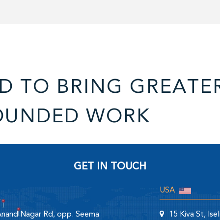
D TO BRING GREATE
OUNDED WORK
GET IN TOUCH
USA
 Anand Nagar Rd, opp. Seema
15 Kiva St, Is