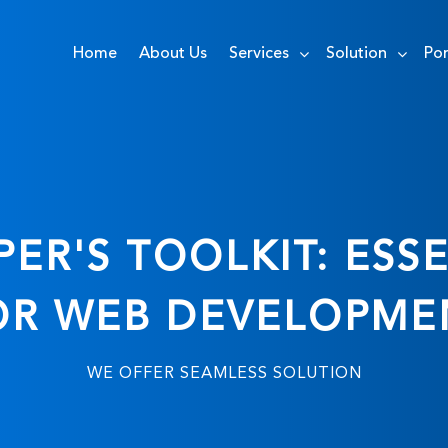
Home
About Us
Services
Solution
Por
ER'S TOOLKIT: ESSE
OR WEB DEVELOPME
WE OFFER SEAMLESS SOLUTION