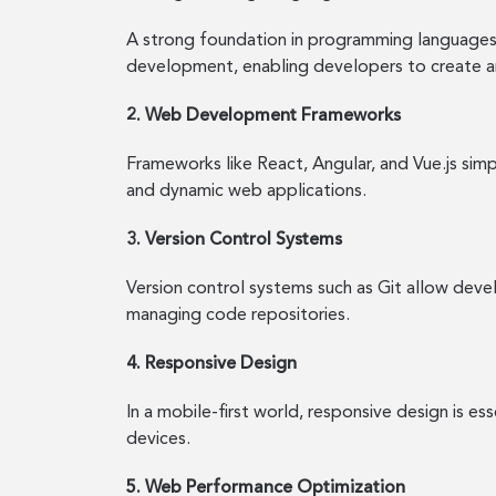
A strong foundation in programming languages 
development, enabling developers to create a
2. Web Development Frameworks
Frameworks like React, Angular, and Vue.js si
and dynamic web applications.
3. Version Control Systems
Version control systems such as Git allow devel
managing code repositories.
4. Responsive Design
In a mobile-first world, responsive design is e
devices.
5. Web Performance Optimization