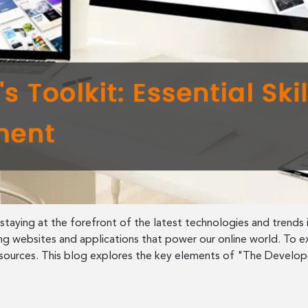
aying at the forefront of the latest technologies and trends i
ing websites and applications that power our online world. To ex
resources. This blog explores the key elements of "The Develop