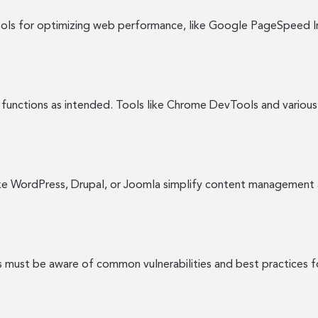
ools for optimizing web performance, like Google PageSpeed In
functions as intended. Tools like Chrome DevTools and various
ke WordPress, Drupal, or Joomla simplify content management 
s must be aware of common vulnerabilities and best practices f