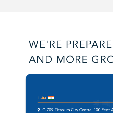
WE'RE PREPARE
AND MORE GR
India
C-709 Titanium City Centre, 100 Feet