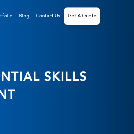
tfolio
Blog
Contact Us
Get A Quote
NTIAL SKILLS
NT