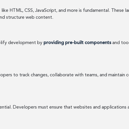
like HTML, CSS, JavaScript, and more is fundamental. These la
nd structure web content.
mplify development by
providing pre-built components
and tool
opers to track changes, collaborate with teams, and maintain co
ssential. Developers must ensure that websites and applications