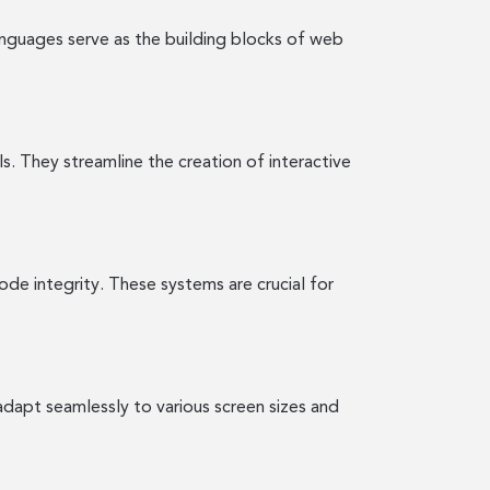
nguages serve as the building blocks of web
s. They streamline the creation of interactive
de integrity. These systems are crucial for
 adapt seamlessly to various screen sizes and