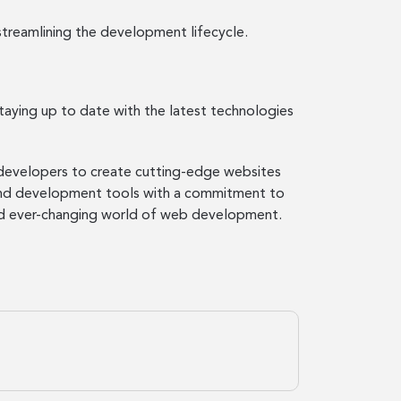
treamlining the development lifecycle.
aying up to date with the latest technologies
b developers to create cutting-edge websites
 and development tools with a commitment to
 and ever-changing world of web development.