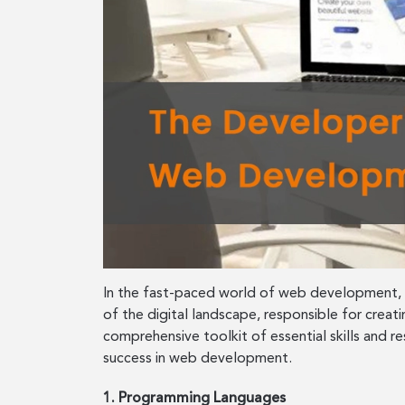
In the fast-paced world of web development, st
of the digital landscape, responsible for creat
comprehensive toolkit of essential skills and 
success in web development.
1. Programming Languages