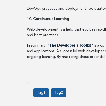
DevOps practices and deployment tools automa
10. Continuous Learning
Web development is a field that evolves rapid
and best practices.
In summary, "
The Developer's Toolkit
" is a c
and applications. A successful web developer
ongoing learning. By mastering these essential
Tag1
Tag2