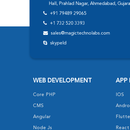
Hall, Prahlad Nagar, Ahmedabad, Gujar
+91 79489 29065
+1 732 520 3393
sales@magictechnolabs.com
skypeId
WEB DEVELOPMENT
APP
Core PHP
IOS
CMS
Andro
Angular
Flutte
Node Js
React