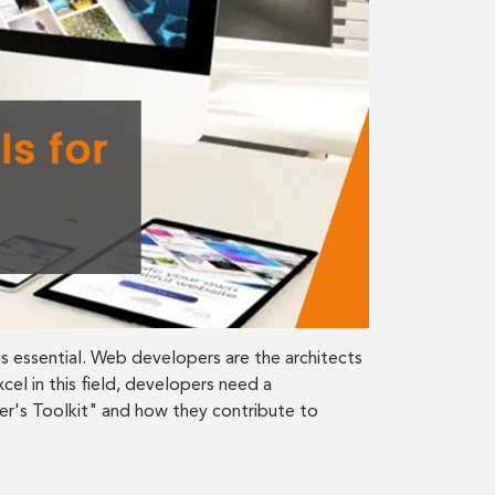
s essential. Web developers are the architects
cel in this field, developers need a
er's Toolkit" and how they contribute to