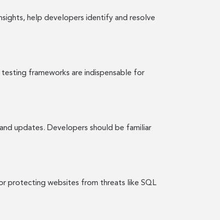
sights, help developers identify and resolve
 testing frameworks are indispensable for
and updates. Developers should be familiar
or protecting websites from threats like SQL