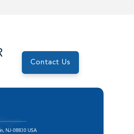
R
Contact Us
elin, NJ-08830 USA