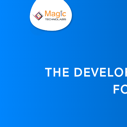
THE DEVELOP
F