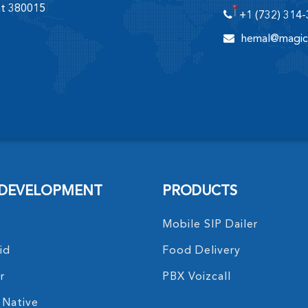
at 380015
+1 (732) 314
hemal@magic
 DEVELOPMENT
PRODUCTS
Mobile SIP Dailer
id
Food Delivery
r
PBX Voizcall
 Native