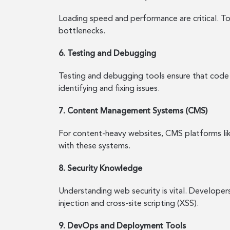
Loading speed and performance are critical. T
bottlenecks.
6. Testing and Debugging
Testing and debugging tools ensure that code 
identifying and fixing issues.
7. Content Management Systems (CMS)
For content-heavy websites, CMS platforms li
with these systems.
8. Security Knowledge
Understanding web security is vital. Developer
injection and cross-site scripting (XSS).
9. DevOps and Deployment Tools