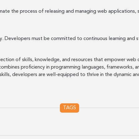
te the process of releasing and managing web applications, s
ly. Developers must be committed to continuous learning and st
ollection of skills, knowledge, and resources that empower we
 combines proficiency in programming languages, frameworks,
 skills, developers are well-equipped to thrive in the dynamic
TAGS