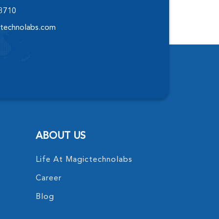
-3710
technolabs.com
ABOUT US
Life At Magictechnolabs
Career
Blog