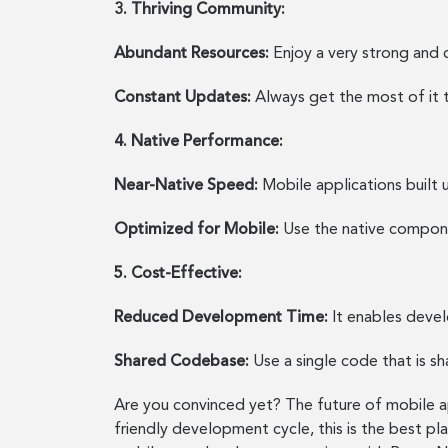
3. Thriving Community:
Abundant Resources:
Enjoy a very strong and c
Constant Updates:
Always get the most of it 
4. Native Performance:
Near-Native Speed:
Mobile applications built 
Optimized for Mobile:
Use the native componen
5. Cost-Effective:
Reduced Development Time:
It enables devel
Shared Codebase:
Use a single code that is s
Are you convinced yet? The future of mobile ap
friendly development cycle, this is the best pl