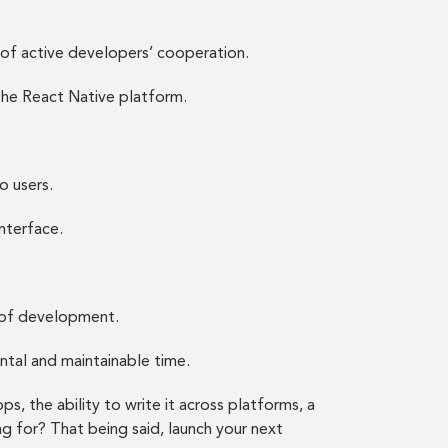
 of active developers’ cooperation.
the React Native platform.
o users.
nterface.
 of development.
ntal and maintainable time.
, the ability to write it across platforms, a
ng for? That being said, launch your next