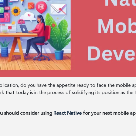
plication, do you have the appetite ready to face the mobile
ork that today is in the process of solidifying its position as 
ou should consider using
React Native
for your next mobile ap