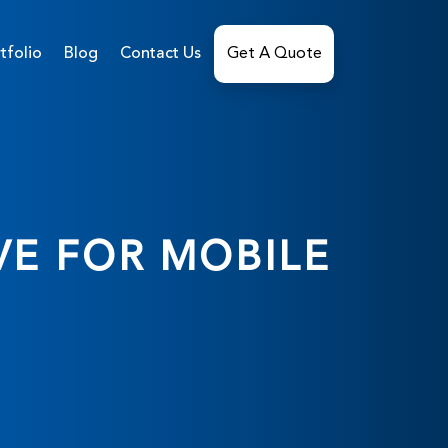
tfolio
Blog
Contact Us
Get A Quote
VE FOR MOBILE