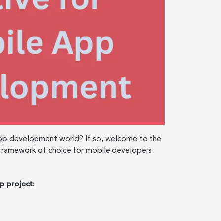
 app development world? If so, welcome to the
the framework of choice for mobile developers
p project: