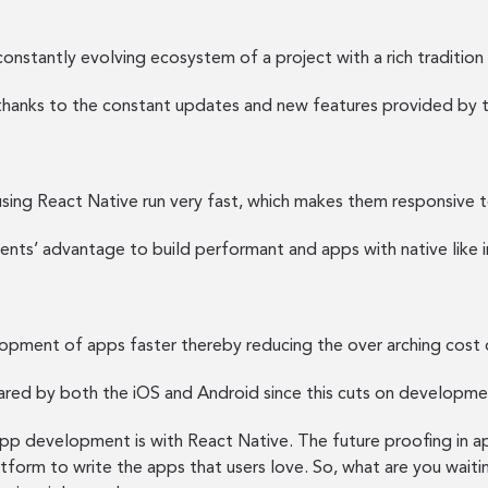
onstantly evolving ecosystem of a project with a rich tradition
thanks to the constant updates and new features provided by 
using React Native run very fast, which makes them responsive t
ts’ advantage to build performant and apps with native like i
opment of apps faster thereby reducing the over arching cost
hared by both the iOS and Android since this cuts on developme
p development is with React Native. The future proofing in apps
atform to write the apps that users love. So, what are you waiti