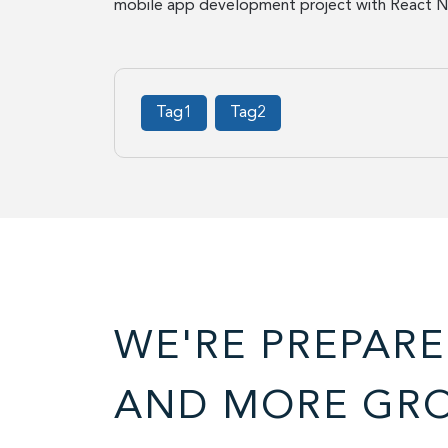
mobile app development project with React Na
Tag1
Tag2
WE'RE PREPARE
AND MORE GR