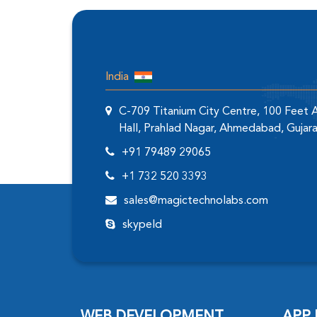
India
C-709 Titanium City Centre, 100 Feet
Hall, Prahlad Nagar, Ahmedabad, Gujar
+91 79489 29065
+1 732 520 3393
sales@magictechnolabs.com
skypeId