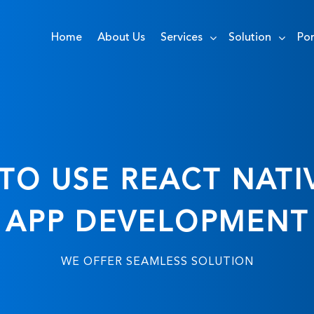
Home
About Us
Services
Solution
Por
TO USE REACT NATI
APP DEVELOPMENT
WE OFFER SEAMLESS SOLUTION