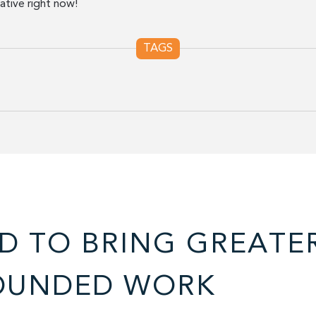
tive right now!
TAGS
D TO BRING GREATE
OUNDED WORK