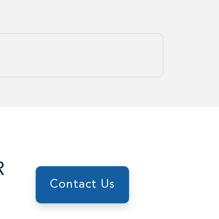
R
Contact Us