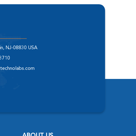
elin, NJ-08830 USA
-3710
technolabs.com