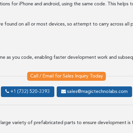
ions for iPhone and android, using the same code. This helps t
found on all or most devices, so attempt to carry across all p
ime as you code, enabling faster development work and subseq
Call / Email for Sales Inquiry Today
+1 (732) 520-3393
sales@magictechnolabs.com
 large variety of prefabricated parts to ensure development is 