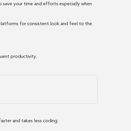
o save your time and efforts especially when
latforms for consistent look and feel to the
uent productivity.
faster and takes less coding.