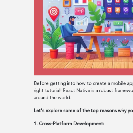
Before getting into how to create a mobile ap
right tutorial! React Native is a robust framew
around the world.
Let's explore some of the top reasons why y
1. Cross-Platform Development: