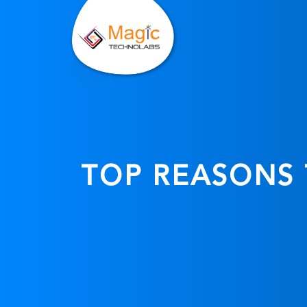
TOP REASONS 