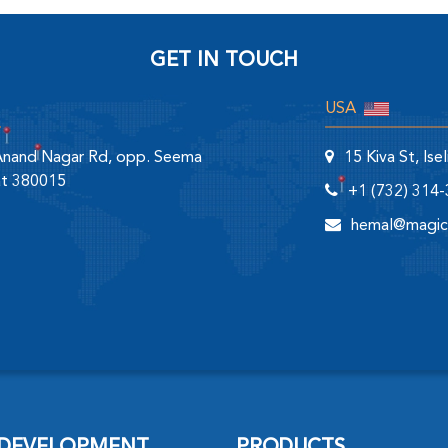
GET IN TOUCH
USA
 Anand Nagar Rd, opp. Seema
15 Kiva St, Is
at 380015
+1 (732) 314
hemal@magic