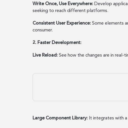
Write Once, Use Everywhere:
Develop applicat
seeking to reach different platforms.
Consistent User Experience:
Some elements are 
consumer.
2. Faster Development:
Live Reload:
See how the changes are in real-t
Large Component Library:
It integrates with a