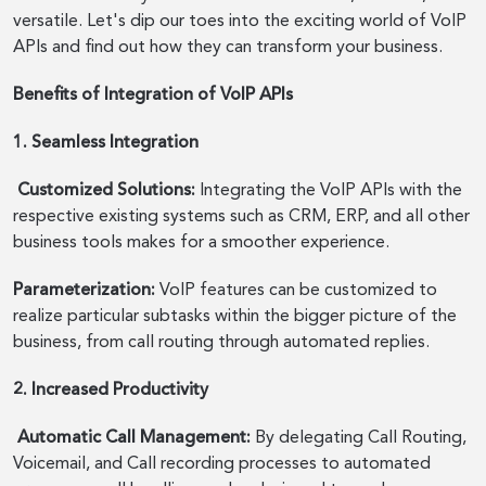
versatile. Let's dip our toes into the exciting world of VoIP
APIs and find out how they can transform your business.
Benefits of Integration of VoIP APIs
1. Seamless Integration
Customized Solutions:
Integrating the VoIP APIs with the
respective existing systems such as CRM, ERP, and all other
business tools makes for a smoother experience.
Parameterization:
VoIP features can be customized to
realize particular subtasks within the bigger picture of the
business, from call routing through automated replies.
2. Increased Productivity
Automatic Call Management:
By delegating Call Routing,
Voicemail, and Call recording processes to automated