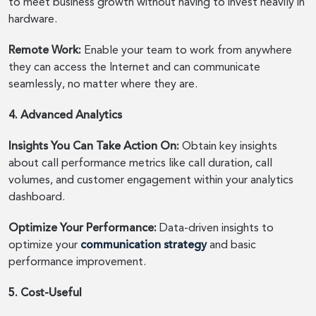
to meet business growth without having to invest heavily in
hardware.
Remote Work:
Enable your team to work from anywhere
they can access the Internet and can communicate
seamlessly, no matter where they are.
4. Advanced Analytics
Insights You Can Take Action On:
Obtain key insights
about call performance metrics like call duration, call
volumes, and customer engagement within your analytics
dashboard.
Optimize Your Performance:
Data-driven insights to
optimize your
communication strategy
and basic
performance improvement.
5. Cost-Useful