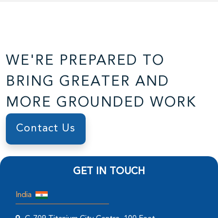
WE'RE PREPARED TO
BRING GREATER AND
MORE GROUNDED WORK
Contact Us
GET IN TOUCH
India