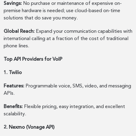
Savings:
No purchase or maintenance of expensive on-
premise hardware is needed; use cloud-based on-time
solutions that do save you money.
Global Reach:
Expand your communication capabilities with
international calling at a fraction of the cost of traditional
phone lines.
Top API Providers for VoIP
1. Twilio
Features:
Programmable voice, SMS, video, and messaging
APIs.
Benefits:
Flexible pricing, easy integration, and excellent
scalability.
2. Nexmo (Vonage API)