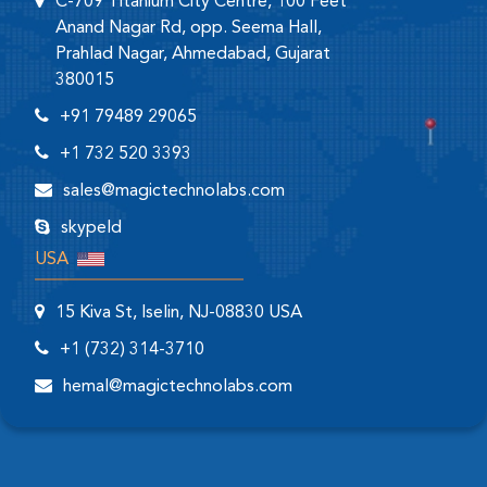
C-709 Titanium City Centre, 100 Feet
Anand Nagar Rd, opp. Seema Hall,
Prahlad Nagar, Ahmedabad, Gujarat
380015
+91 79489 29065
+1 732 520 3393
sales@magictechnolabs.com
skypeId
USA
15 Kiva St, Iselin, NJ-08830 USA
+1 (732) 314-3710
hemal@magictechnolabs.com