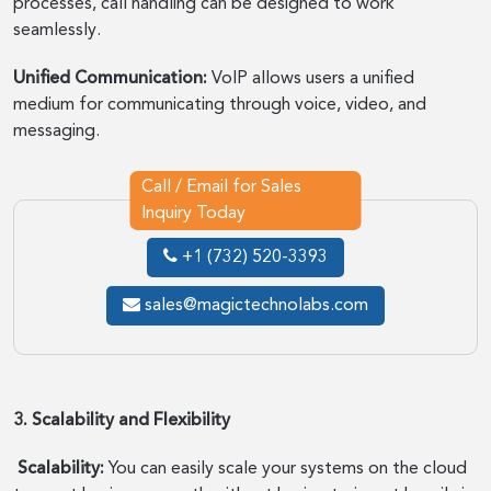
processes, call handling can be designed to work
seamlessly.
Unified Communication:
VoIP allows users a unified
medium for communicating through voice, video, and
messaging.
Call / Email for Sales
Inquiry Today
+1 (732) 520-3393
sales@magictechnolabs.com
3. Scalability and Flexibility
Scalability:
You can easily scale your systems on the cloud