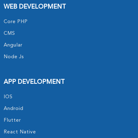
WEB DEVELOPMENT
Core PHP
CMS
Angular
Node Js
APP DEVELOPMENT
IOS
Android
Flutter
React Native