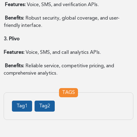
Features:
Voice, SMS, and verification APIs.
Benefits:
Robust security, global coverage, and user-
friendly interface.
3. Plivo
Features:
Voice, SMS, and call analytics APIs.
Benefits:
Reliable service, competitive pricing, and
comprehensive analytics.
TAGS
Tag1
Tag2