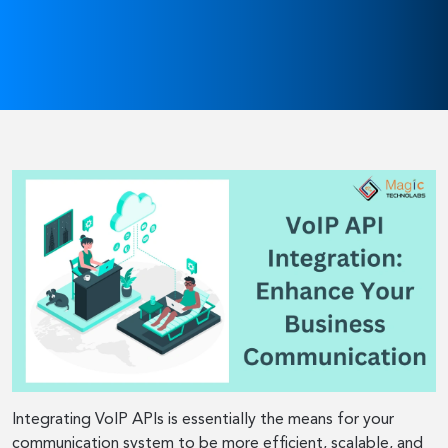
Integrating VoIP APIs is essentially the means for your
communication system to be more efficient, scalable, and