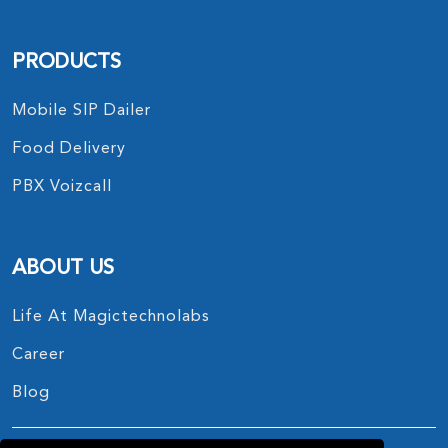
PRODUCTS
Mobile SIP Dailer
Food Delivery
PBX Voizcall
ABOUT US
Life At Magictechnolabs
Career
Blog