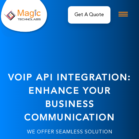
Get A Quote
VOIP API INTEGRATION:
ENHANCE YOUR
BUSINESS
COMMUNICATION
WE OFFER SEAMLESS SOLUTION