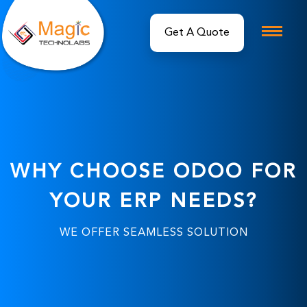
Get A Quote
WHY CHOOSE ODOO FOR
YOUR ERP NEEDS?
WE OFFER SEAMLESS SOLUTION