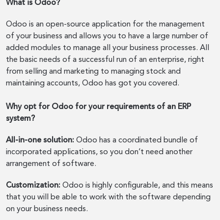
What is Odoo?
Odoo is an open-source application for the management
of your business and allows you to have a large number of
added modules to manage all your business processes. All
the basic needs of a successful run of an enterprise, right
from selling and marketing to managing stock and
maintaining accounts, Odoo has got you covered.
Why opt for Odoo for your requirements of an ERP
system?
All-in-one solution:
Odoo has a coordinated bundle of
incorporated applications, so you don’t need another
arrangement of software.
Customization:
Odoo is highly configurable, and this means
that you will be able to work with the software depending
on your business needs.