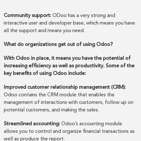
Community support:
ODoo has a very strong and
interactive user and developer base, which means you have
all the support and means you need.
What do organizations get out of using Odoo?
With Odoo in place, it means you have the potential of
increasing efficiency as well as productivity. Some of the
key benefits of using Odoo include:
Improved customer relationship management (CRM):
Odoo contains the CRM module that enables the
management of interactions with customers, follow up on
potential customers, and making the sales.
Streamlined accounting:
Odoo’s accounting module
allows you to control and organize financial transactions as
well as produce the report.