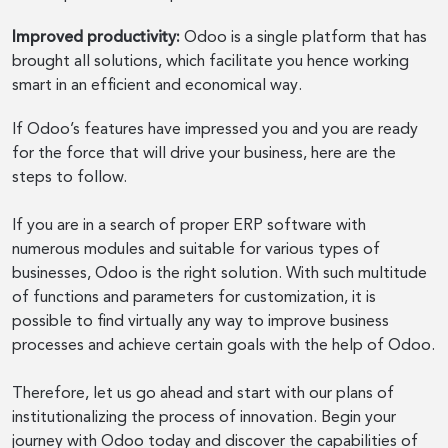
Improved productivity:
Odoo is a single platform that has
brought all solutions, which facilitate you hence working
smart in an efficient and economical way.
If Odoo’s features have impressed you and you are ready
for the force that will drive your business, here are the
steps to follow.
If you are in a search of proper ERP software with
numerous modules and suitable for various types of
businesses, Odoo is the right solution. With such multitude
of functions and parameters for customization, it is
possible to find virtually any way to improve business
processes and achieve certain goals with the help of Odoo.
Therefore, let us go ahead and start with our plans of
institutionalizing the process of innovation. Begin your
journey with Odoo today and discover the capabilities of