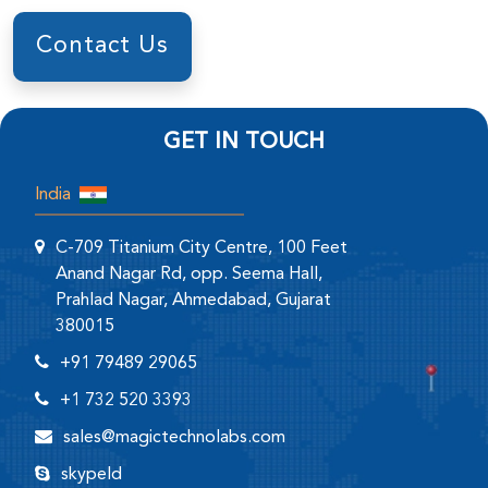
Contact Us
GET IN TOUCH
India
C-709 Titanium City Centre, 100 Feet
Anand Nagar Rd, opp. Seema Hall,
Prahlad Nagar, Ahmedabad, Gujarat
380015
+91 79489 29065
+1 732 520 3393
sales@magictechnolabs.com
skypeId