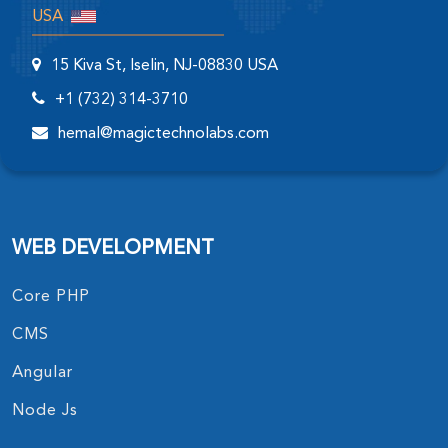
USA
15 Kiva St, Iselin, NJ-08830 USA
+1 (732) 314-3710
hemal@magictechnolabs.com
WEB DEVELOPMENT
Core PHP
CMS
Angular
Node Js