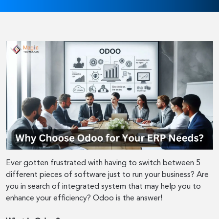
Ever gotten frustrated with having to switch between 5
different pieces of software just to run your business? Are
you in search of integrated system that may help you to
enhance your efficiency? Odoo is the answer!